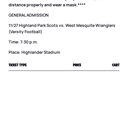
distance properly and wear a mask.****
GENERAL ADMISSION
11/27 Highland Park Scots vs. West Mesquite Wranglers
(Varsity Football)
Time: 7:30 p.m.
Place: Highlander Stadium
TICKET TYPE
PRICE
CART