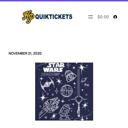
Skip
to
content
$0.00
NOVEMBER 21, 2020