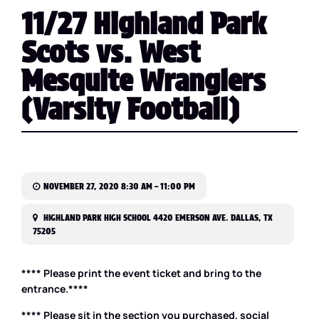
11/27 Highland Park
Scots vs. West
Mesquite Wranglers
(Varsity Football)
NOVEMBER 27, 2020 8:30 AM – 11:00 PM
HIGHLAND PARK HIGH SCHOOL 4420 EMERSON AVE. DALLAS, TX
75205
**** Please print the event ticket and bring to the
entrance.****
**** Please sit in the section you purchased, social