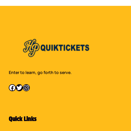
Enter to learn, go forth to serve.
Facebook
Twitter
Instagram
Quick Links