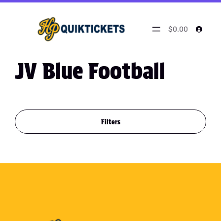
$0.00
JV Blue Football
Filters