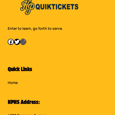
Enter to learn, go forth to serve.
Facebook
Twitter
Instagram
Quick Links
Home
HPHS Address: