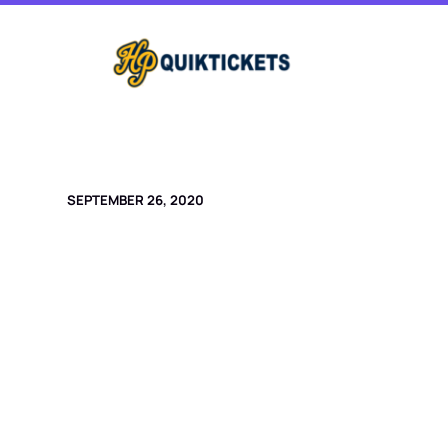
Skip
to
content
SEPTEMBER 26, 2020