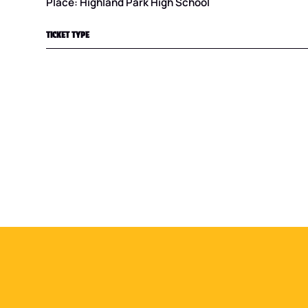
Place: Highland Park High School
TICKET TYPE