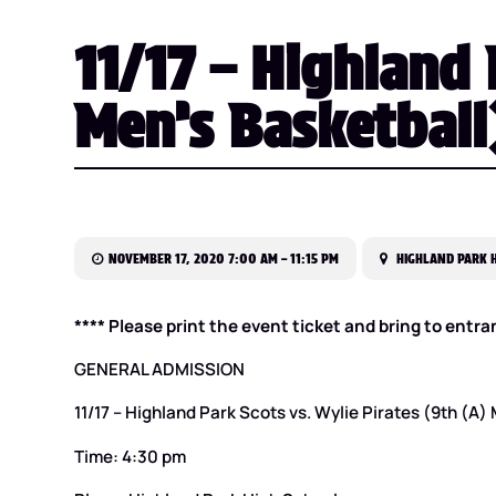
11/17 – Highland 
Men’s Basketball
NOVEMBER 17, 2020 7:00 AM – 11:15 PM
HIGHLAND PARK H
**** Please print the event ticket and bring to entra
GENERAL ADMISSION
11/17 – Highland Park Scots vs. Wylie Pirates (9th (A)
Time: 4:30 pm