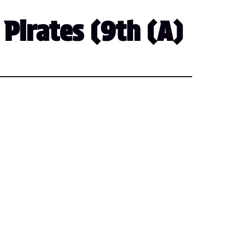
 Pirates (9th (A)