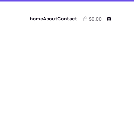
home
About
Contact
$0.00