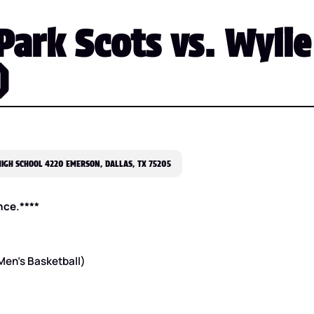
Park Scots vs. Wylie
)
IGH SCHOOL 4220 EMERSON, DALLAS, TX 75205
nce.****
 Men’s Basketball)