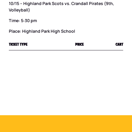
10/15 – Highland Park Scots vs. Crandall Pirates (9th,
Volleyball)
Time: 5:30 pm
Place: Highland Park High School
TICKET TYPE
PRICE
CART