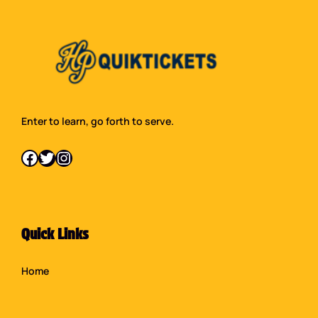
Enter to learn, go forth to serve.
Facebook
Twitter
Instagram
Quick Links
Home