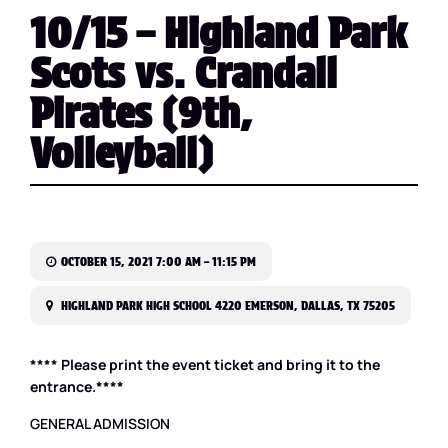
10/15 – Highland Park
Scots vs. Crandall
Pirates (9th,
Volleyball)
OCTOBER 15, 2021 7:00 AM – 11:15 PM
HIGHLAND PARK HIGH SCHOOL 4220 EMERSON, DALLAS, TX 75205
**** Please print the event ticket and bring it to the
entrance.****
GENERAL ADMISSION