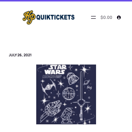
Skip
to
content
$0.00
JULY 26, 2021