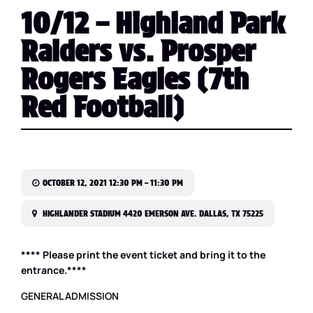
10/12 – Highland Park
Raiders vs. Prosper
Rogers Eagles (7th
Red Football)
OCTOBER 12, 2021 12:30 PM – 11:30 PM
HIGHLANDER STADIUM 4420 EMERSON AVE. DALLAS, TX 75225
**** Please print the event ticket and bring it to the
entrance.****
GENERAL ADMISSION