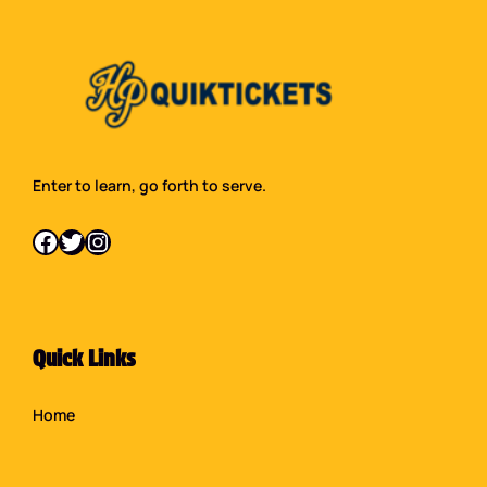
Enter to learn, go forth to serve.
Facebook
Twitter
Instagram
Quick Links
Home