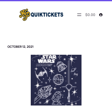
Skip
to
content
$0.00
OCTOBER 12, 2021