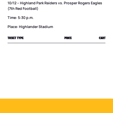
10/12 – Highland Park Raiders vs. Prosper Rogers Eagles
(7th Red Football)
Time: 5:30 p.m.
Place: Highlander Stadium
TICKET TYPE
PRICE
CART