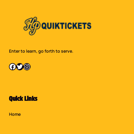
Enter to learn, go forth to serve.
Facebook
Twitter
Instagram
Quick Links
Home