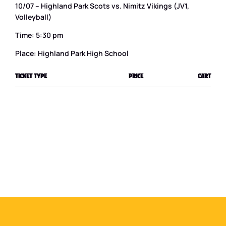
10/07 – Highland Park Scots vs. Nimitz Vikings (JV1,
Volleyball)
Time: 5:30 pm
Place: Highland Park High School
TICKET TYPE
PRICE
CART