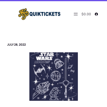
Skip
to
content
$0.00
JULY 28, 2022