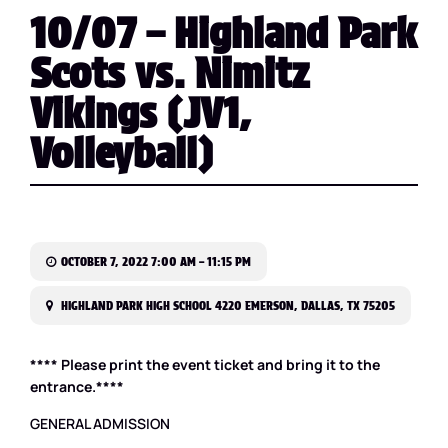
10/07 – Highland Park
Scots vs. Nimitz
Vikings (JV1,
Volleyball)
OCTOBER 7, 2022 7:00 AM – 11:15 PM
HIGHLAND PARK HIGH SCHOOL 4220 EMERSON, DALLAS, TX 75205
**** Please print the event ticket and bring it to the
entrance.****
GENERAL ADMISSION