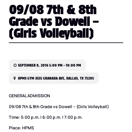
09/08 7th & 8th
Grade vs Dowell –
(Girls Volleyball)
SEPTEMBER 8, 2016 5:00 PM – 10:00 PM
HPMS GYM 3555 GRANADA AVE, DALLAS, TX 75205
GENERAL ADMISSION
09/08 7th & 8th Grade vs Dowell – (Girls Volleyball)
Time: 5:00 p.m. | 6:00 p.m. | 7:00 p.m.
Place: HPMS