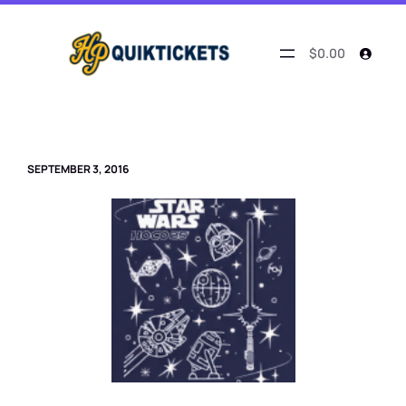
Skip
to
content
$0.00
SEPTEMBER 3, 2016