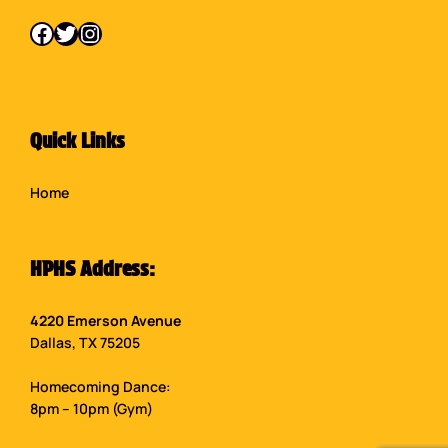
Facebook
Twitter
Instagram
Quick Links
Home
HPHS Address:
4220 Emerson Avenue
Dallas, TX 75205
Homecoming Dance:
8pm – 10pm (Gym)