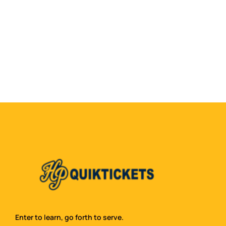
Enter to learn, go forth to serve.