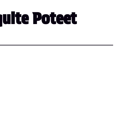
quite Poteet