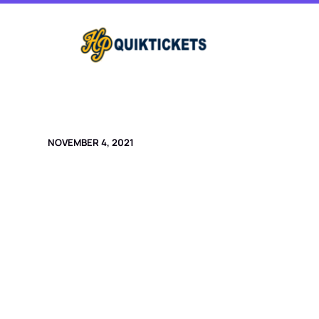
Skip
to
content
NOVEMBER 4, 2021