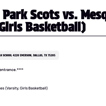
 Park Scots vs. Mes
 Girls Basketball)
H SCHOOL 4220 EMERSON, DALLAS, TX 75205
e entrance.****
s (Varsity, Girls Basketball)