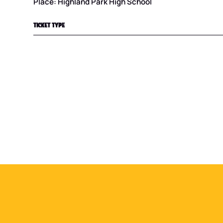
Place: Highland Park High School
TICKET TYPE