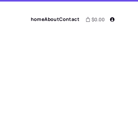
home
About
Contact
$0.00