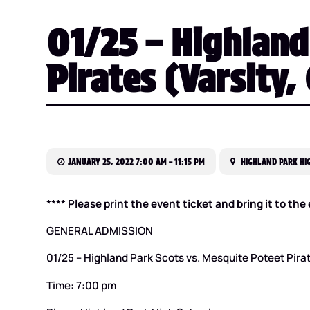
01/25 – Highland
Pirates (Varsity,
JANUARY 25, 2022 7:00 AM – 11:15 PM
HIGHLAND PARK HIG
**** Please print the event ticket and bring it to th
GENERAL ADMISSION
01/25 – Highland Park Scots vs. Mesquite Poteet Pirate
Time: 7:00 pm