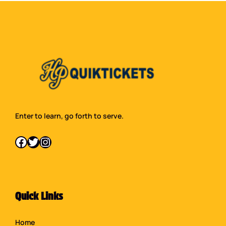
Enter to learn, go forth to serve.
Facebook
Twitter
Instagram
Quick Links
Home