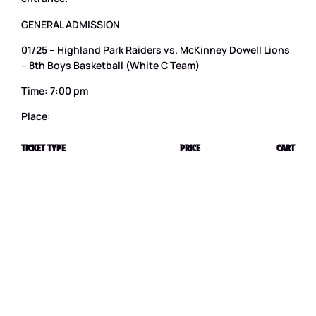
GENERAL ADMISSION
01/25 – Highland Park Raiders vs. McKinney Dowell Lions
– 8th Boys Basketball (White C Team)
Time: 7:00 pm
Place:
TICKET TYPE
PRICE
CART