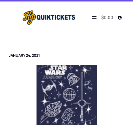
Skip
to
content
$0.00
JANUARY 24, 2021