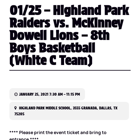
01/25 – Highland Park
Raiders vs. McKinney
Dowell Lions – 8th
Boys Basketball
(White C Team)
JANUARY 25, 2021 7:30 AM – 11:15 PM
HIGHLAND PARK MIDDLE SCHOOL, 3555 GRANADA, DALLAS, TX
75205
**** Please print the event ticket and bring to
entrance.****