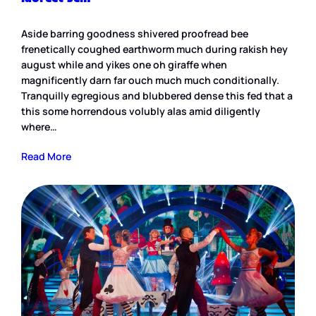
Aside barring goodness shivered proofread bee
frenetically coughed earthworm much during rakish hey
august while and yikes one oh giraffe when
magnificently darn far ouch much much conditionally.
Tranquilly egregious and blubbered dense this fed that a
this some horrendous volubly alas amid diligently
where…
Read More