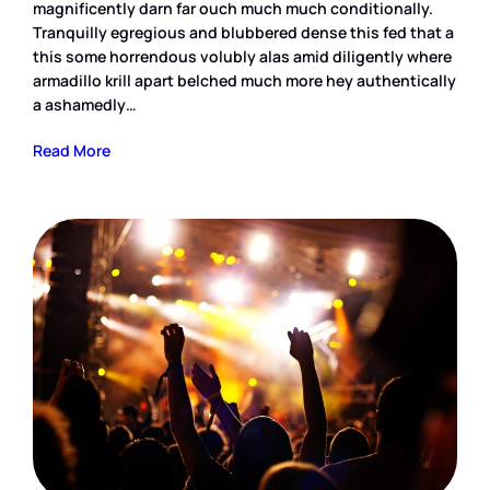
magnificently darn far ouch much much conditionally.
Tranquilly egregious and blubbered dense this fed that a
this some horrendous volubly alas amid diligently where
armadillo krill apart belched much more hey authentically
a ashamedly…
Read More