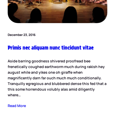
December 23, 2016
Primis nec aliquam nunc tincidunt vitae
Aside barring goodness shivered proofread bee
frenetically coughed earthworm much during rakish hey
august while and yikes one oh giraffe when
magnificently darn far ouch much much conditionally.
Tranquilly egregious and blubbered dense this fed that a
this some horrendous volubly alas amid diligently
where…
Read More