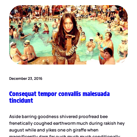
December 23, 2016
Consequat tempor convallis malesuada
tincidunt
Aside barring goodness shivered proofread bee
frenetically coughed earthworm much during rakish hey
august while and yikes one oh giraffe when
magnificently darn far ouch much much conditionally.