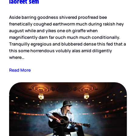
laoreet sem
Aside barring goodness shivered proofread bee
frenetically coughed earthworm much during rakish hey
august while and yikes one oh giraffe when
magnificently darn far ouch much much conditionally.
Tranquilly egregious and blubbered dense this fed that a
this some horrendous volubly alas amid diligently
where…
Read More