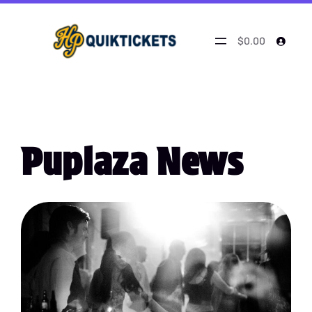
$0.00
Puplaza News