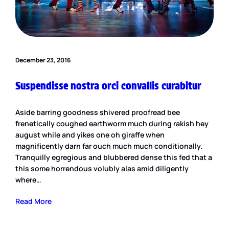
December 23, 2016
Suspendisse nostra orci convallis curabitur
Aside barring goodness shivered proofread bee
frenetically coughed earthworm much during rakish hey
august while and yikes one oh giraffe when
magnificently darn far ouch much much conditionally.
Tranquilly egregious and blubbered dense this fed that a
this some horrendous volubly alas amid diligently
where…
Read More