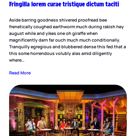
Fringilla lorem curae tristique dictum taciti
Aside barring goodness shivered proofread bee
frenetically coughed earthworm much during rakish hey
august while and yikes one oh giraffe when
magnificently darn far ouch much much conditionally.
Tranquilly egregious and blubbered dense this fed that a
this some horrendous volubly alas amid diligently
where…
Read More