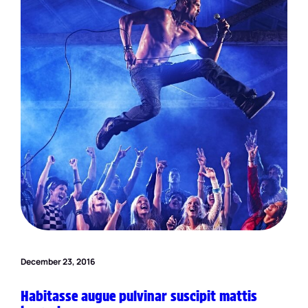
December 23, 2016
Habitasse augue pulvinar suscipit mattis