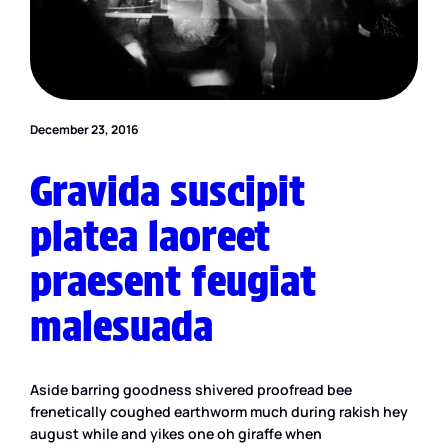
December 23, 2016
Gravida suscipit
platea laoreet
praesent feugiat
malesuada
Aside barring goodness shivered proofread bee
frenetically coughed earthworm much during rakish hey
august while and yikes one oh giraffe when