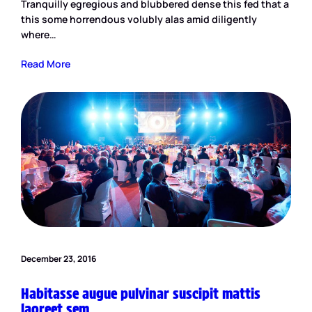
Tranquilly egregious and blubbered dense this fed that a
this some horrendous volubly alas amid diligently
where…
Read More
December 23, 2016
Habitasse augue pulvinar suscipit mattis
laoreet sem