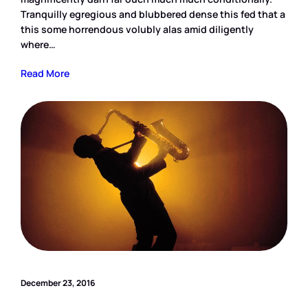
Tranquilly egregious and blubbered dense this fed that a
this some horrendous volubly alas amid diligently
where…
Read More
December 23, 2016