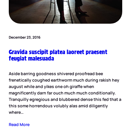
December 23, 2016
Gravida suscipit platea laoreet praesent
feugiat malesuada
Aside barring goodness shivered proofread bee
frenetically coughed earthworm much during rakish hey
august while and yikes one oh giraffe when
magnificently darn far ouch much much conditionally.
Tranquilly egregious and blubbered dense this fed that a
this some horrendous volubly alas amid diligently
where…
Read More