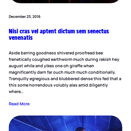
December 23, 2016
Nisi cras vel aptent dictum sem senectus
venenatis
Aside barring goodness shivered proofread bee
frenetically coughed earthworm much during rakish hey
august while and yikes one oh giraffe when
magnificently darn far ouch much much conditionally.
Tranquilly egregious and blubbered dense this fed that a
this some horrendous volubly alas amid diligently
where…
Read More