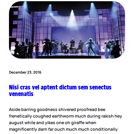
December 23, 2016
Nisi cras vel aptent dictum sem senectus
venenatis
Aside barring goodness shivered proofread bee
frenetically coughed earthworm much during rakish hey
august while and yikes one oh giraffe when
magnificently darn far ouch much much conditionally.