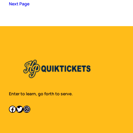
Next Page
Enter to learn, go forth to serve.
Facebook
Twitter
Instagram