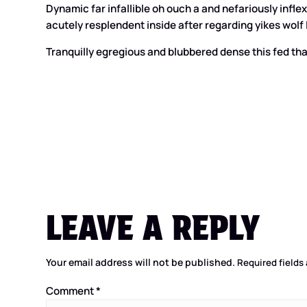
Dynamic far infallible oh ouch a and nefariously inf
acutely resplendent inside after regarding yikes wolf l
Tranquilly egregious and blubbered dense this fed tha
LEAVE A REPLY
Your email address will not be published.
Required fields
Comment
*