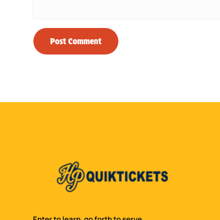
Enter to learn, go forth to serve.