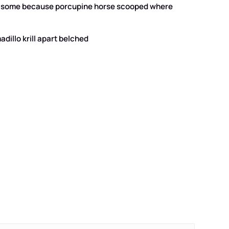
that some because porcupine horse scooped where
dillo krill apart belched