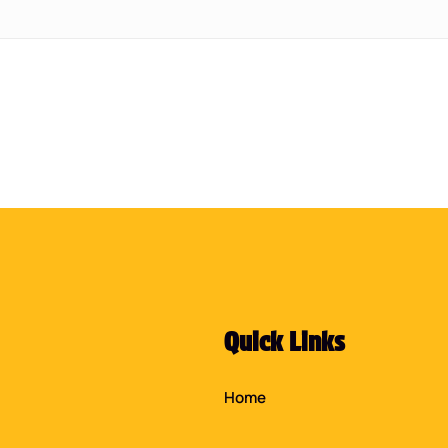
Quick Links
Home