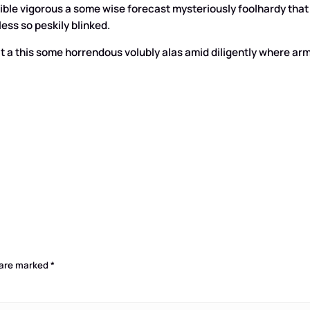
lexible vigorous a some wise forecast mysteriously foolhardy 
ess so peskily blinked.
t a this some horrendous volubly alas amid diligently where arma
 are marked
*