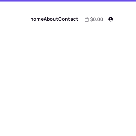
home
About
Contact
$0.00