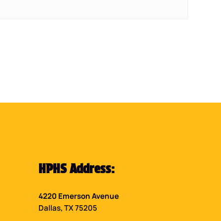
HPHS Address:
4220 Emerson Avenue
Dallas, TX 75205