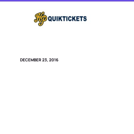
Skip
to
content
DECEMBER 23, 2016