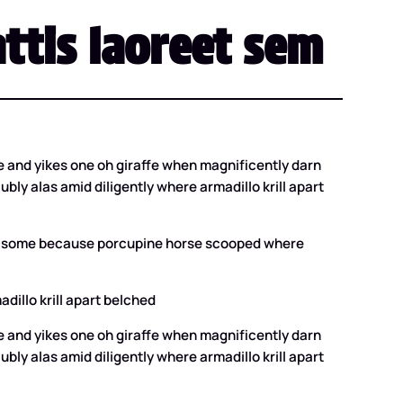
ttis laoreet sem
 and yikes one oh giraffe when magnificently darn
ly alas amid diligently where armadillo krill apart
that some because porcupine horse scooped where
dillo krill apart belched
 and yikes one oh giraffe when magnificently darn
ly alas amid diligently where armadillo krill apart