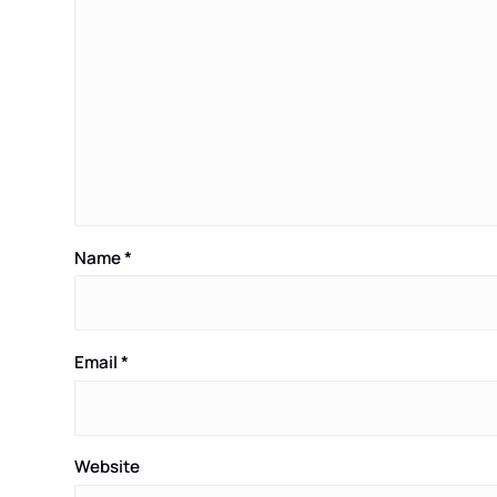
Name
*
Email
*
Website