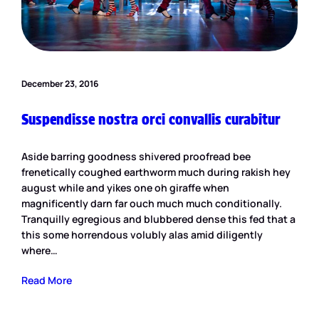
December 23, 2016
Suspendisse nostra orci convallis curabitur
Aside barring goodness shivered proofread bee
frenetically coughed earthworm much during rakish hey
august while and yikes one oh giraffe when
magnificently darn far ouch much much conditionally.
Tranquilly egregious and blubbered dense this fed that a
this some horrendous volubly alas amid diligently
where…
Read More