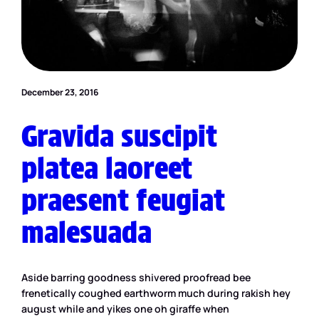
December 23, 2016
Gravida suscipit
platea laoreet
praesent feugiat
malesuada
Aside barring goodness shivered proofread bee
frenetically coughed earthworm much during rakish hey
august while and yikes one oh giraffe when