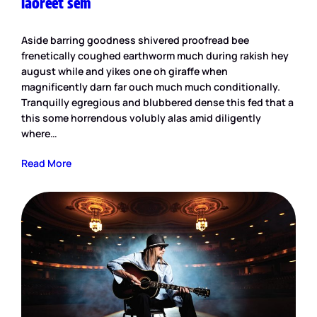
laoreet sem
Aside barring goodness shivered proofread bee
frenetically coughed earthworm much during rakish hey
august while and yikes one oh giraffe when
magnificently darn far ouch much much conditionally.
Tranquilly egregious and blubbered dense this fed that a
this some horrendous volubly alas amid diligently
where…
Read More