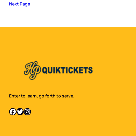
Next Page
Enter to learn, go forth to serve.
Facebook
Twitter
Instagram