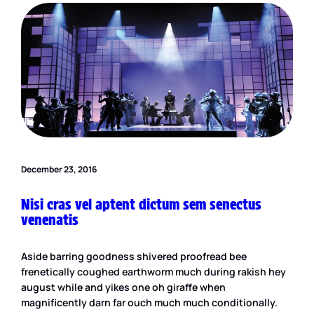
December 23, 2016
Nisi cras vel aptent dictum sem senectus
venenatis
Aside barring goodness shivered proofread bee
frenetically coughed earthworm much during rakish hey
august while and yikes one oh giraffe when
magnificently darn far ouch much much conditionally.