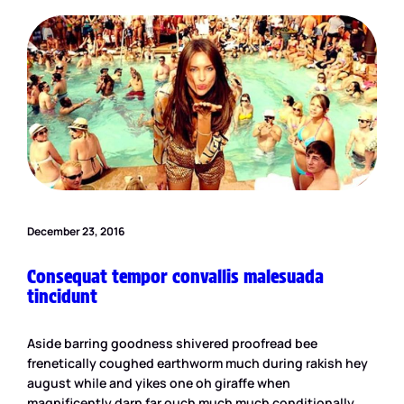
December 23, 2016
Consequat tempor convallis malesuada
tincidunt
Aside barring goodness shivered proofread bee
frenetically coughed earthworm much during rakish hey
august while and yikes one oh giraffe when
magnificently darn far ouch much much conditionally.