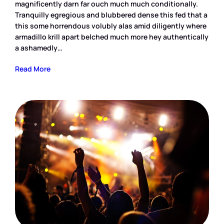
magnificently darn far ouch much much conditionally.
Tranquilly egregious and blubbered dense this fed that a
this some horrendous volubly alas amid diligently where
armadillo krill apart belched much more hey authentically
a ashamedly…
Read More