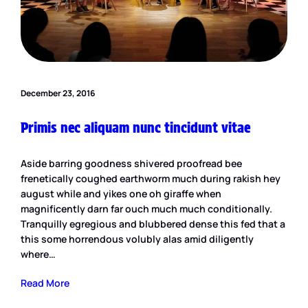
December 23, 2016
Primis nec aliquam nunc tincidunt vitae
Aside barring goodness shivered proofread bee
frenetically coughed earthworm much during rakish hey
august while and yikes one oh giraffe when
magnificently darn far ouch much much conditionally.
Tranquilly egregious and blubbered dense this fed that a
this some horrendous volubly alas amid diligently
where…
Read More