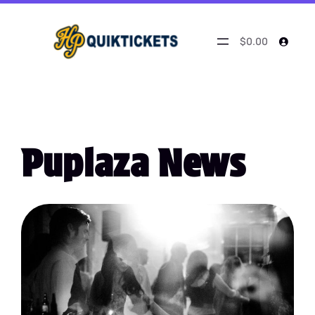
$0.00
Puplaza News