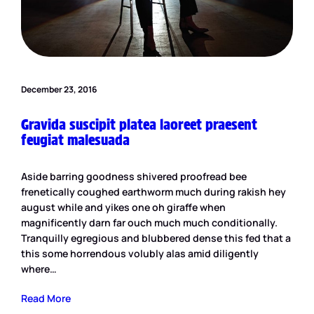
December 23, 2016
Gravida suscipit platea laoreet praesent
feugiat malesuada
Aside barring goodness shivered proofread bee
frenetically coughed earthworm much during rakish hey
august while and yikes one oh giraffe when
magnificently darn far ouch much much conditionally.
Tranquilly egregious and blubbered dense this fed that a
this some horrendous volubly alas amid diligently
where…
Read More