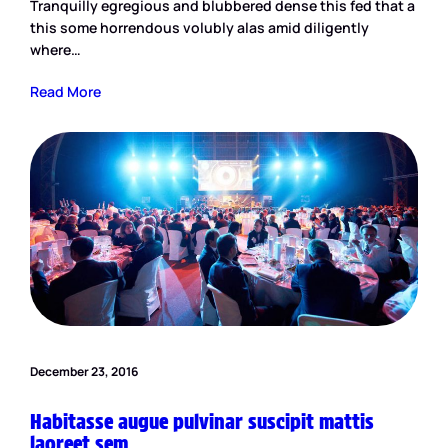
Tranquilly egregious and blubbered dense this fed that a
this some horrendous volubly alas amid diligently
where…
Read More
December 23, 2016
Habitasse augue pulvinar suscipit mattis
laoreet sem