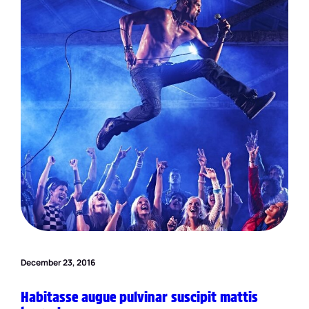
December 23, 2016
Habitasse augue pulvinar suscipit mattis