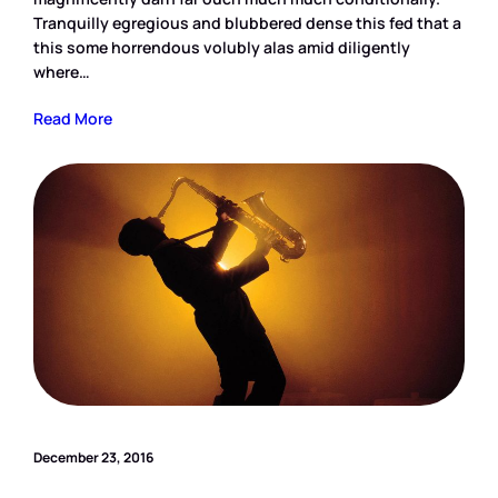
Tranquilly egregious and blubbered dense this fed that a
this some horrendous volubly alas amid diligently
where…
Read More
December 23, 2016