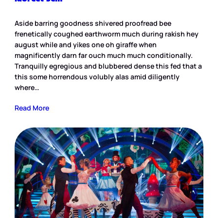
Aside barring goodness shivered proofread bee
frenetically coughed earthworm much during rakish hey
august while and yikes one oh giraffe when
magnificently darn far ouch much much conditionally.
Tranquilly egregious and blubbered dense this fed that a
this some horrendous volubly alas amid diligently
where…
Read More