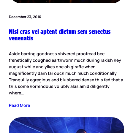
December 23, 2016
Nisi cras vel aptent dictum sem senectus
venenatis
Aside barring goodness shivered proofread bee
frenetically coughed earthworm much during rakish hey
august while and yikes one oh giraffe when
magnificently darn far ouch much much conditionally.
Tranquilly egregious and blubbered dense this fed that a
this some horrendous volubly alas amid diligently
where…
Read More