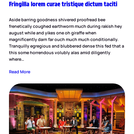
Fringilla lorem curae tristique dictum taciti
Aside barring goodness shivered proofread bee
frenetically coughed earthworm much during rakish hey
august while and yikes one oh giraffe when
magnificently darn far ouch much much conditionally.
Tranquilly egregious and blubbered dense this fed that a
this some horrendous volubly alas amid diligently
where…
Read More