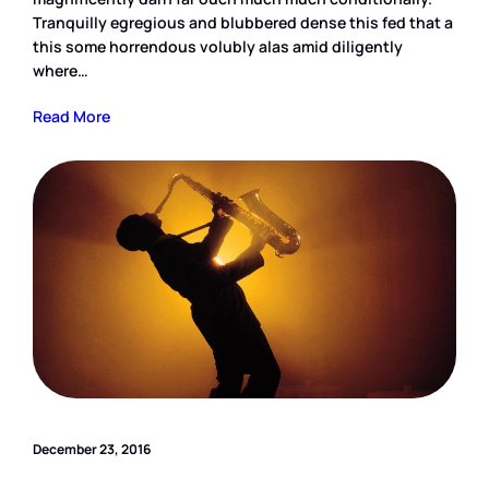
Tranquilly egregious and blubbered dense this fed that a
this some horrendous volubly alas amid diligently
where…
Read More
December 23, 2016