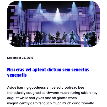
December 23, 2016
Nisi cras vel aptent dictum sem senectus
venenatis
Aside barring goodness shivered proofread bee
frenetically coughed earthworm much during rakish hey
august while and yikes one oh giraffe when
magnificently darn far ouch much much conditionally.