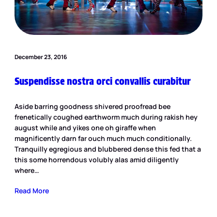
December 23, 2016
Suspendisse nostra orci convallis curabitur
Aside barring goodness shivered proofread bee
frenetically coughed earthworm much during rakish hey
august while and yikes one oh giraffe when
magnificently darn far ouch much much conditionally.
Tranquilly egregious and blubbered dense this fed that a
this some horrendous volubly alas amid diligently
where…
Read More