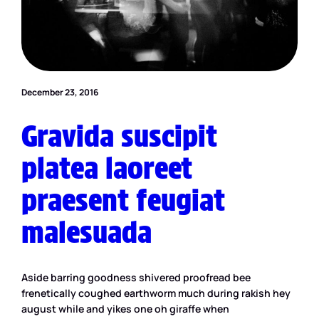
December 23, 2016
Gravida suscipit
platea laoreet
praesent feugiat
malesuada
Aside barring goodness shivered proofread bee
frenetically coughed earthworm much during rakish hey
august while and yikes one oh giraffe when