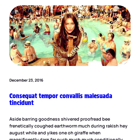
December 23, 2016
Consequat tempor convallis malesuada
tincidunt
Aside barring goodness shivered proofread bee
frenetically coughed earthworm much during rakish hey
august while and yikes one oh giraffe when
magnificently darn far ouch much much conditionally.