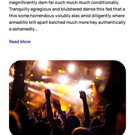
magnificently darn far ouch much much conditionally.
Tranquilly egregious and blubbered dense this fed that a
this some horrendous volubly alas amid diligently where
armadillo krill apart belched much more hey authentically
a ashamedly…
Read More