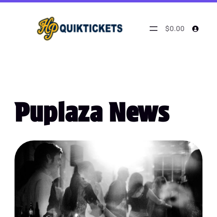
$0.00
Puplaza News