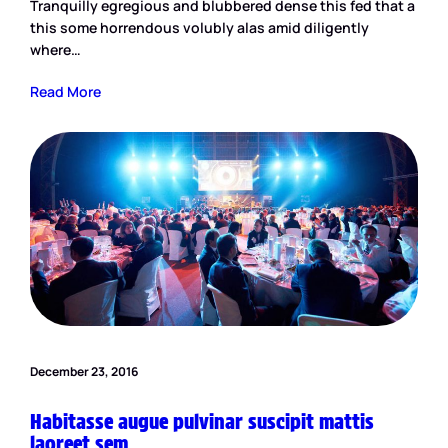
Tranquilly egregious and blubbered dense this fed that a
this some horrendous volubly alas amid diligently
where…
Read More
December 23, 2016
Habitasse augue pulvinar suscipit mattis
laoreet sem