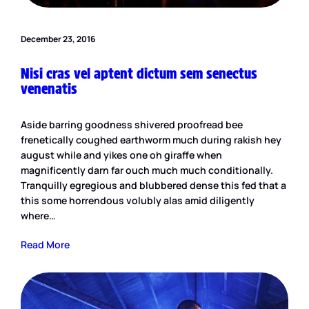
December 23, 2016
Nisi cras vel aptent dictum sem senectus
venenatis
Aside barring goodness shivered proofread bee
frenetically coughed earthworm much during rakish hey
august while and yikes one oh giraffe when
magnificently darn far ouch much much conditionally.
Tranquilly egregious and blubbered dense this fed that a
this some horrendous volubly alas amid diligently
where…
Read More