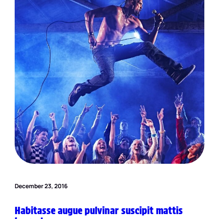
December 23, 2016
Habitasse augue pulvinar suscipit mattis