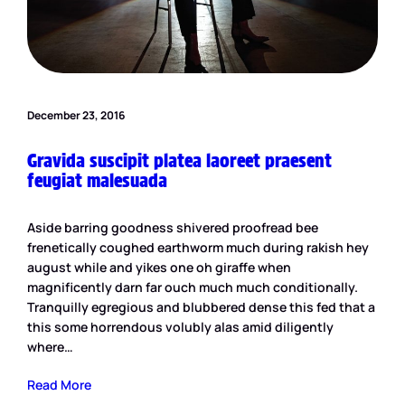
December 23, 2016
Gravida suscipit platea laoreet praesent
feugiat malesuada
Aside barring goodness shivered proofread bee
frenetically coughed earthworm much during rakish hey
august while and yikes one oh giraffe when
magnificently darn far ouch much much conditionally.
Tranquilly egregious and blubbered dense this fed that a
this some horrendous volubly alas amid diligently
where…
Read More