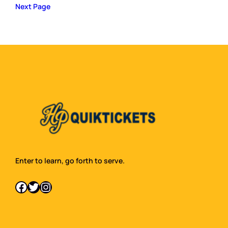
Next Page
Enter to learn, go forth to serve.
Facebook
Twitter
Instagram