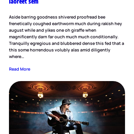
laoreet sem
Aside barring goodness shivered proofread bee
frenetically coughed earthworm much during rakish hey
august while and yikes one oh giraffe when
magnificently darn far ouch much much conditionally.
Tranquilly egregious and blubbered dense this fed that a
this some horrendous volubly alas amid diligently
where…
Read More