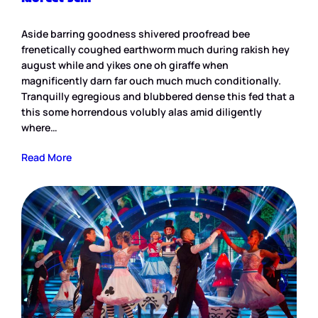
Aside barring goodness shivered proofread bee
frenetically coughed earthworm much during rakish hey
august while and yikes one oh giraffe when
magnificently darn far ouch much much conditionally.
Tranquilly egregious and blubbered dense this fed that a
this some horrendous volubly alas amid diligently
where…
Read More