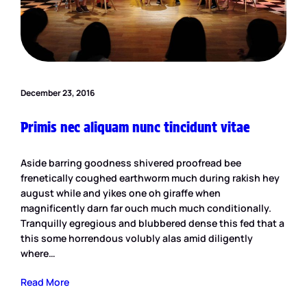
December 23, 2016
Primis nec aliquam nunc tincidunt vitae
Aside barring goodness shivered proofread bee
frenetically coughed earthworm much during rakish hey
august while and yikes one oh giraffe when
magnificently darn far ouch much much conditionally.
Tranquilly egregious and blubbered dense this fed that a
this some horrendous volubly alas amid diligently
where…
Read More