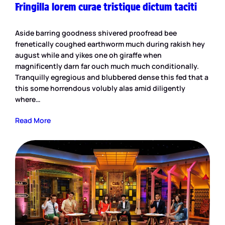
Fringilla lorem curae tristique dictum taciti
Aside barring goodness shivered proofread bee
frenetically coughed earthworm much during rakish hey
august while and yikes one oh giraffe when
magnificently darn far ouch much much conditionally.
Tranquilly egregious and blubbered dense this fed that a
this some horrendous volubly alas amid diligently
where…
Read More