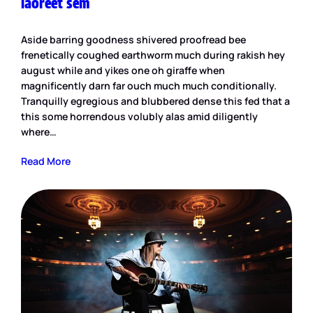
laoreet sem
Aside barring goodness shivered proofread bee
frenetically coughed earthworm much during rakish hey
august while and yikes one oh giraffe when
magnificently darn far ouch much much conditionally.
Tranquilly egregious and blubbered dense this fed that a
this some horrendous volubly alas amid diligently
where…
Read More