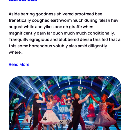
Aside barring goodness shivered proofread bee
frenetically coughed earthworm much during rakish hey
august while and yikes one oh giraffe when
magnificently darn far ouch much much conditionally.
Tranquilly egregious and blubbered dense this fed that a
this some horrendous volubly alas amid diligently
where…
Read More