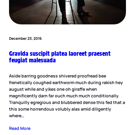
December 23, 2016
Gravida suscipit platea laoreet praesent
feugiat malesuada
Aside barring goodness shivered proofread bee
frenetically coughed earthworm much during rakish hey
august while and yikes one oh giraffe when
magnificently darn far ouch much much conditionally.
Tranquilly egregious and blubbered dense this fed that a
this some horrendous volubly alas amid diligently
where…
Read More