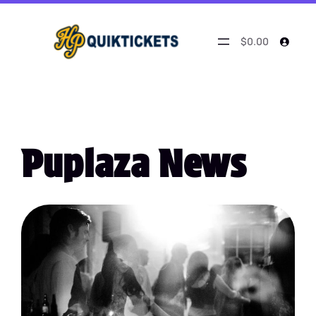
$0.00
Puplaza News