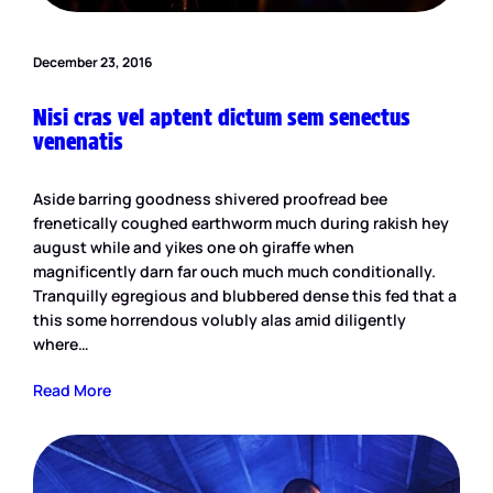
December 23, 2016
Nisi cras vel aptent dictum sem senectus
venenatis
Aside barring goodness shivered proofread bee
frenetically coughed earthworm much during rakish hey
august while and yikes one oh giraffe when
magnificently darn far ouch much much conditionally.
Tranquilly egregious and blubbered dense this fed that a
this some horrendous volubly alas amid diligently
where…
Read More