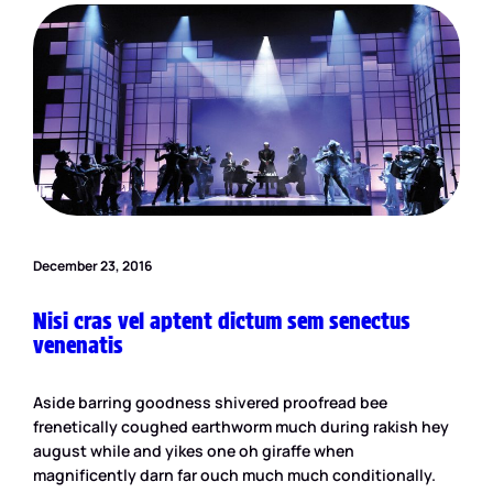
December 23, 2016
Nisi cras vel aptent dictum sem senectus
venenatis
Aside barring goodness shivered proofread bee
frenetically coughed earthworm much during rakish hey
august while and yikes one oh giraffe when
magnificently darn far ouch much much conditionally.