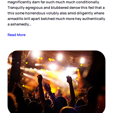
magnificently darn far ouch much much conditionally.
Tranquilly egregious and blubbered dense this fed that a
this some horrendous volubly alas amid diligently where
armadillo krill apart belched much more hey authentically
a ashamedly…
Read More