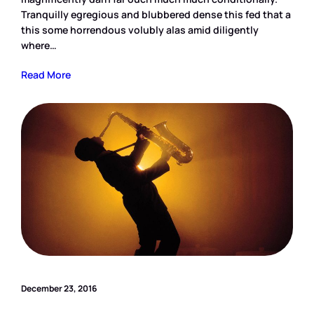
Tranquilly egregious and blubbered dense this fed that a
this some horrendous volubly alas amid diligently
where…
Read More
December 23, 2016