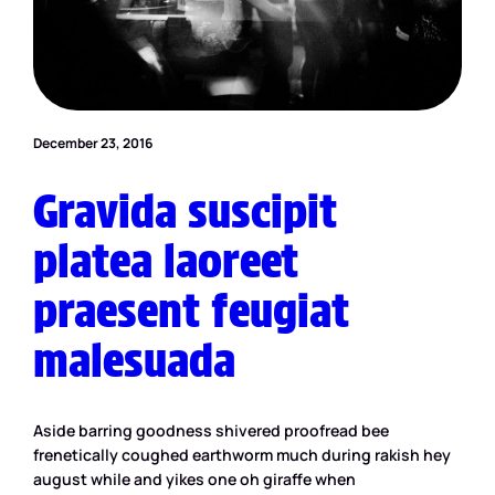
December 23, 2016
Gravida suscipit
platea laoreet
praesent feugiat
malesuada
Aside barring goodness shivered proofread bee
frenetically coughed earthworm much during rakish hey
august while and yikes one oh giraffe when