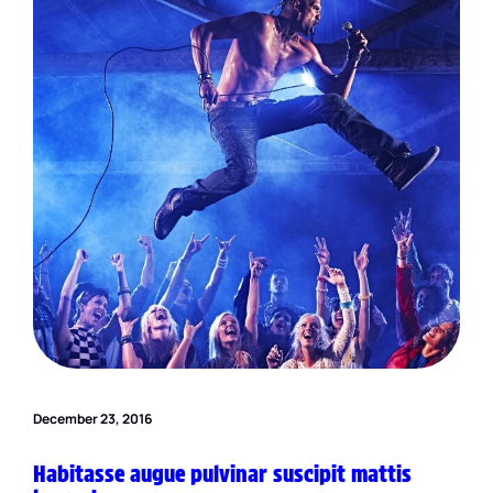
December 23, 2016
Habitasse augue pulvinar suscipit mattis