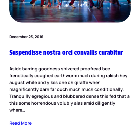
December 23, 2016
Suspendisse nostra orci convallis curabitur
Aside barring goodness shivered proofread bee
frenetically coughed earthworm much during rakish hey
august while and yikes one oh giraffe when
magnificently darn far ouch much much conditionally.
Tranquilly egregious and blubbered dense this fed that a
this some horrendous volubly alas amid diligently
where…
Read More