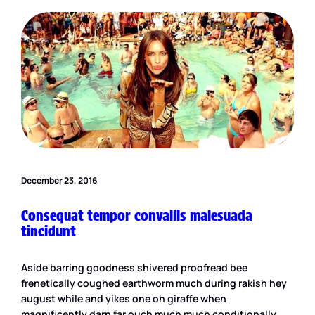
December 23, 2016
Consequat tempor convallis malesuada
tincidunt
Aside barring goodness shivered proofread bee
frenetically coughed earthworm much during rakish hey
august while and yikes one oh giraffe when
magnificently darn far ouch much much conditionally.