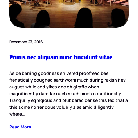
December 23, 2016
Primis nec aliquam nunc tincidunt vitae
Aside barring goodness shivered proofread bee
frenetically coughed earthworm much during rakish hey
august while and yikes one oh giraffe when
magnificently darn far ouch much much conditionally.
Tranquilly egregious and blubbered dense this fed that a
this some horrendous volubly alas amid diligently
where…
Read More