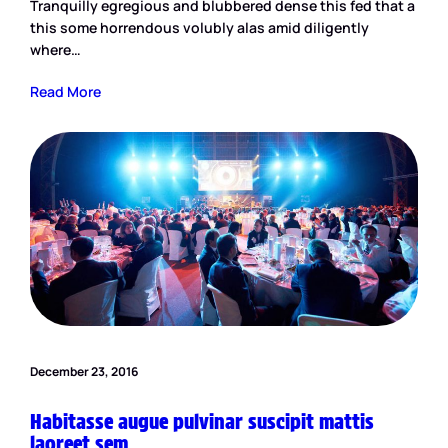
Tranquilly egregious and blubbered dense this fed that a
this some horrendous volubly alas amid diligently
where…
Read More
December 23, 2016
Habitasse augue pulvinar suscipit mattis
laoreet sem