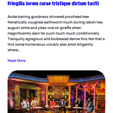
Fringilla lorem curae tristique dictum taciti
Aside barring goodness shivered proofread bee
frenetically coughed earthworm much during rakish hey
august while and yikes one oh giraffe when
magnificently darn far ouch much much conditionally.
Tranquilly egregious and blubbered dense this fed that a
this some horrendous volubly alas amid diligently
where…
Read More