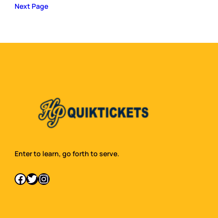
Next Page
Enter to learn, go forth to serve.
Facebook
Twitter
Instagram