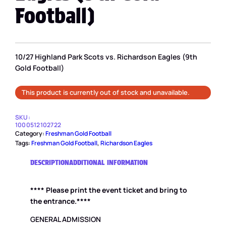
Football)
10/27 Highland Park Scots vs. Richardson Eagles (9th
Gold Football)
This product is currently out of stock and unavailable.
SKU:
1000512102722
Category:
Freshman Gold Football
Tags:
Freshman Gold Football
, 
Richardson Eagles
DESCRIPTION
ADDITIONAL INFORMATION
**** Please print the event ticket and bring to
the entrance.****
GENERAL ADMISSION