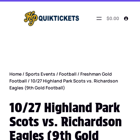
$0.00
Home
/
Sports Events
/
Football
/
Freshman Gold
Football
/ 10/27 Highland Park Scots vs. Richardson
Eagles (9th Gold Football)
10/27 Highland Park
Scots vs. Richardson
Eagles (9th Gold