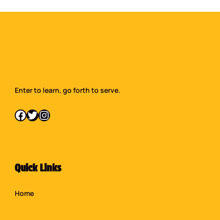
Enter to learn, go forth to serve.
Facebook
Twitter
Instagram
Quick Links
Home