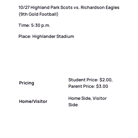
10/27 Highland Park Scots vs. Richardson Eagles
(9th Gold Football)
Time: 5:30 p.m.
Place: Highlander Stadium
Student Price: $2.00,
Pricing
Parent Price: $3.00
Home Side, Visitor
Home/Visitor
Side