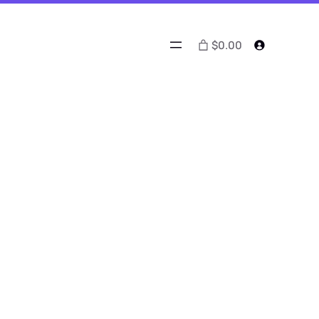
$0.00