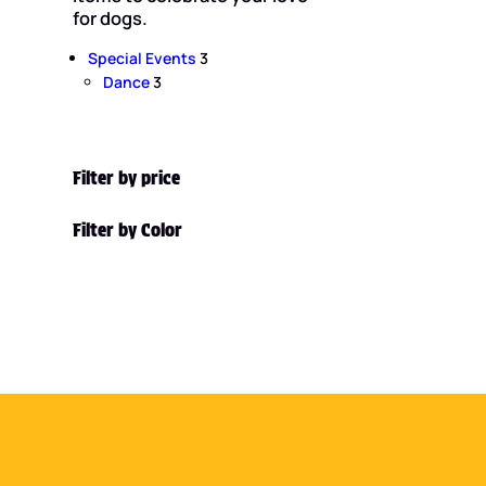
for dogs.
3
Special Events
3
3
p
Dance
3
p
r
r
o
o
d
d
u
Filter by price
u
c
c
t
Filter by Color
t
s
s