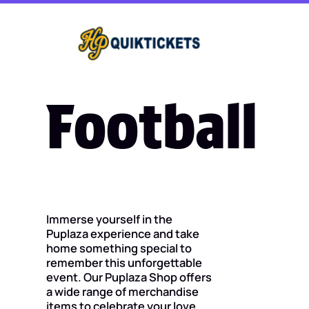
Football
Immerse yourself in the
Puplaza experience and take
home something special to
remember this unforgettable
event. Our Puplaza Shop offers
a wide range of merchandise
items to celebrate your love