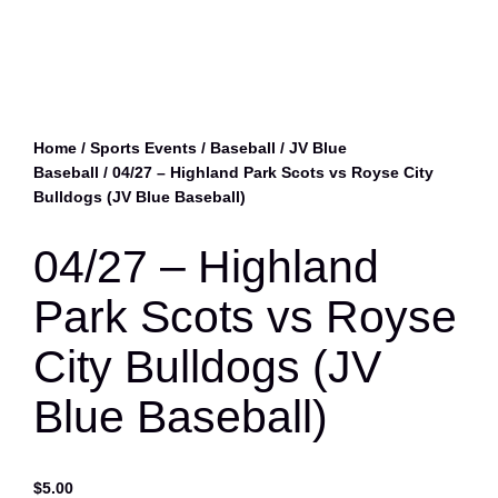
Home
/
Sports Events
/
Baseball
/
JV Blue
Baseball
/ 04/27 – Highland Park Scots vs Royse City
Bulldogs (JV Blue Baseball)
04/27 – Highland
Park Scots vs Royse
City Bulldogs (JV
Blue Baseball)
$
5.00