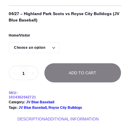
04/27 – Highland Park Scots vs Royse City Bulldogs (JV
Blue Baseball)
Home/Visitor
0
－
＋
ADD TO CART
4
/
2
7
SKU:
–
1034362042721
H
Category:
JV Blue Baseball
i
Tags:
JV Blue Baseball
, 
Royse City Bulldogs
g
h
DESCRIPTION
ADDITIONAL INFORMATION
l
a