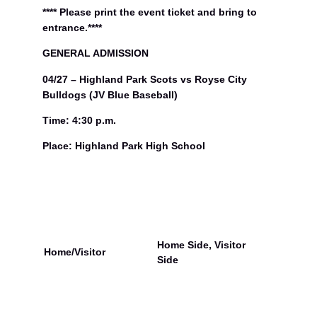
n
**** Please print the event ticket and bring to
d
entrance.****
P
a
GENERAL ADMISSION
r
04/27 – Highland Park Scots vs Royse City
k
S
Bulldogs (JV Blue Baseball)
c
o
Time: 4:30 p.m.
t
Place: Highland Park High School
s
v
s
R
o
y
s
e
Home Side, Visitor
Home/Visitor
C
Side
i
t
y
B