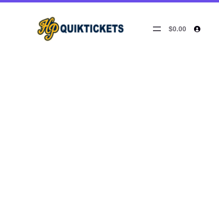
$0.00