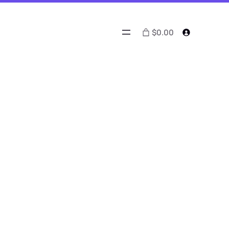
$0.00