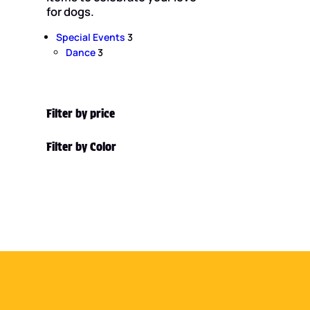
for dogs.
3
Special Events
3
3
p
Dance
3
p
r
r
o
o
d
d
u
Filter by price
u
c
c
t
Filter by Color
t
s
s