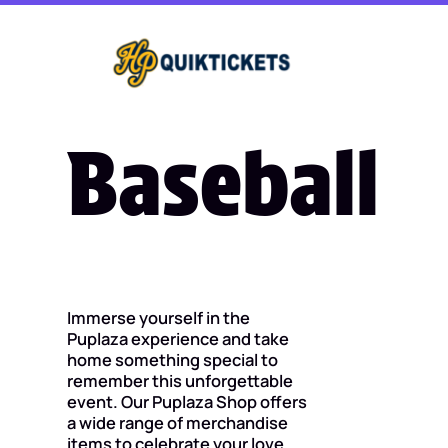
Baseball
Immerse yourself in the
Puplaza experience and take
home something special to
remember this unforgettable
event. Our Puplaza Shop offers
a wide range of merchandise
items to celebrate your love