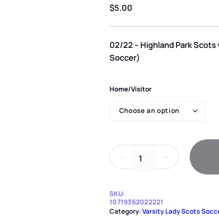
$
5.00
02/22 – Highland Park Scots 
Soccer)
Home/Visitor
0
－
＋
2
/
2
2
SKU:
–
10719362022221
Category:
Varsity Lady Scots Socc
H