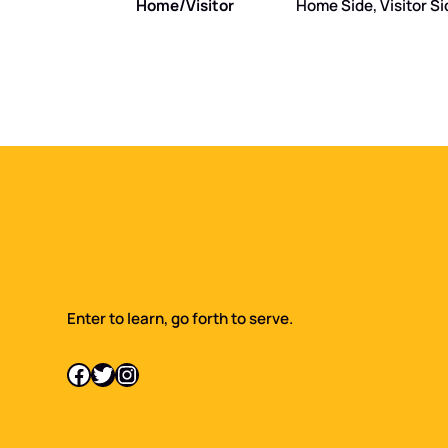
Home/Visitor
Home Side, Visitor Si
Enter to learn, go forth to serve.
Facebook
Twitter
Instagram