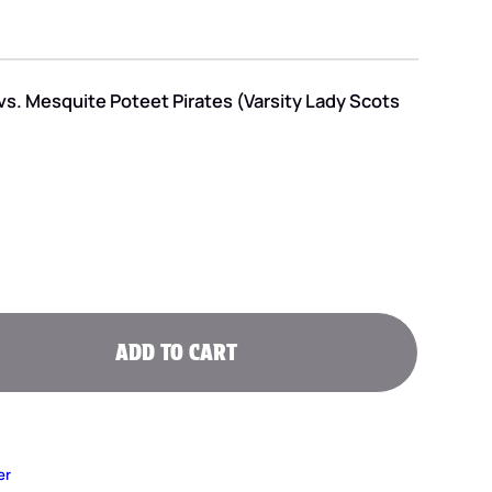
vs. Mesquite Poteet Pirates (Varsity Lady Scots
ADD TO CART
er