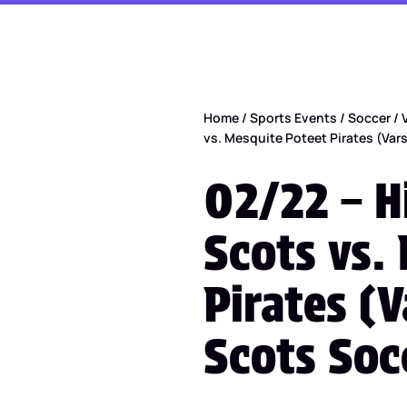
Home
/
Sports Events
/
Soccer
/
vs. Mesquite Poteet Pirates (Var
02/22 – H
Scots vs.
Pirates (V
Scots Soc