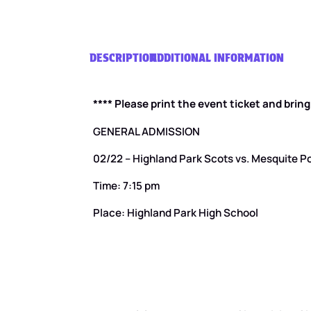
DESCRIPTION
ADDITIONAL INFORMATION
**** Please print the event ticket and brin
GENERAL ADMISSION
02/22 – Highland Park Scots vs. Mesquite P
Time: 7:15 pm
Place: Highland Park High School