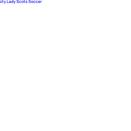
sity Lady Scots Soccer