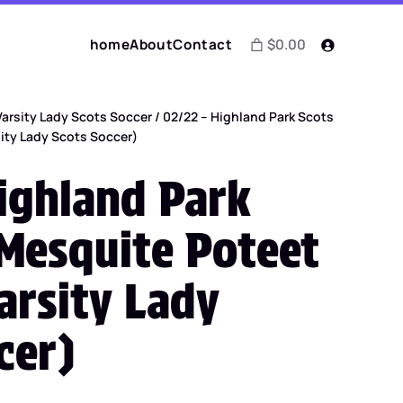
home
About
Contact
$0.00
Varsity Lady Scots Soccer
/ 02/22 – Highland Park Scots
sity Lady Scots Soccer)
ighland Park
 Mesquite Poteet
arsity Lady
cer)