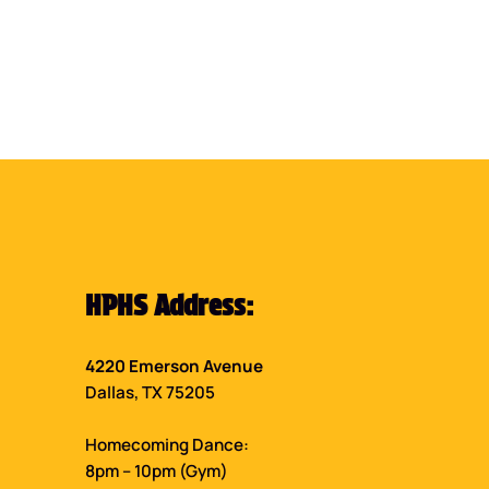
HPHS Address:
4220 Emerson Avenue
Dallas, TX 75205
Homecoming Dance:
8pm – 10pm (Gym)