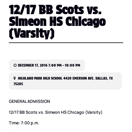
12/17 BB Scots vs.
Simeon HS Chicago
(Varsity)
DECEMBER 17, 2016 7:00 PM – 10:00 PM
HIGHLAND PARK HIGH SCHOOL 4420 EMERSON AVE. DALLAS, TX
75205
GENERAL ADMISSION
12/17 BB Scots vs. Simeon HS Chicago (Varsity)
Time: 7:00 p.m.