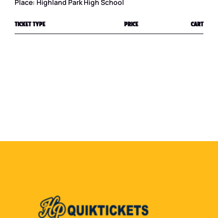
Place: Highland Park High School
TICKET TYPE
PRICE
CART