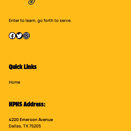
Enter to learn, go forth to serve.
Facebook
Twitter
Instagram
Quick Links
Home
HPHS Address:
4220 Emerson Avenue
Dallas, TX 75205