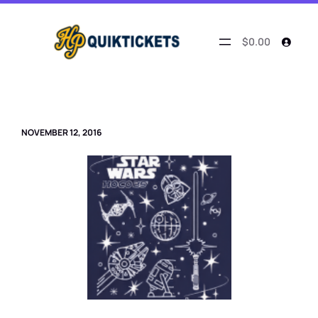
Skip
to
content
$0.00
NOVEMBER 12, 2016