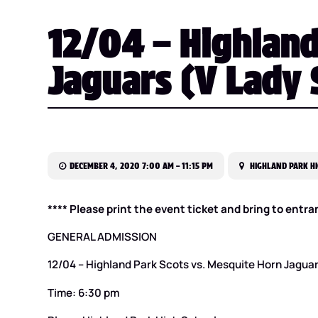
12/04 – Highland
Jaguars (V Lady 
DECEMBER 4, 2020 7:00 AM – 11:15 PM
HIGHLAND PARK HI
**** Please print the event ticket and bring to entra
GENERAL ADMISSION
12/04 – Highland Park Scots vs. Mesquite Horn Jagua
Time: 6:30 pm