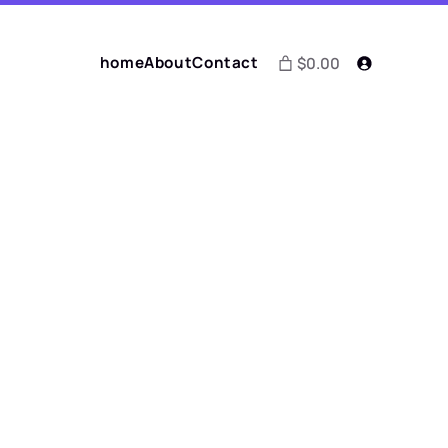
home
About
Contact
$0.00