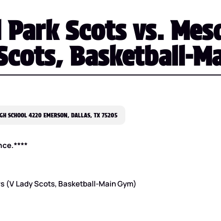
 Park Scots vs. Mes
Scots, Basketball-M
GH SCHOOL 4220 EMERSON, DALLAS, TX 75205
nce.****
rs (V Lady Scots, Basketball-Main Gym)