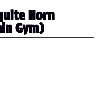
quite Horn
ain Gym)