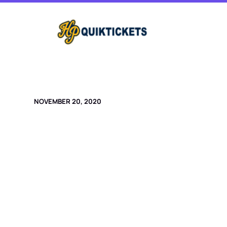
Skip
to
content
NOVEMBER 20, 2020