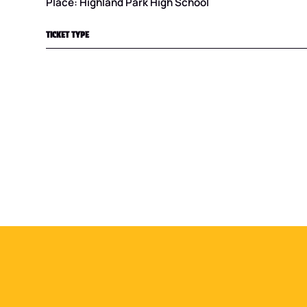
Place: Highland Park High School
TICKET TYPE