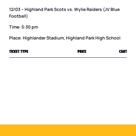
12/03 – Highland Park Scots vs. Wylie Raiders (JV Blue
Football)
Time: 5:30 pm
Place: Highlander Stadium, Highland Park High School
TICKET TYPE
PRICE
CART