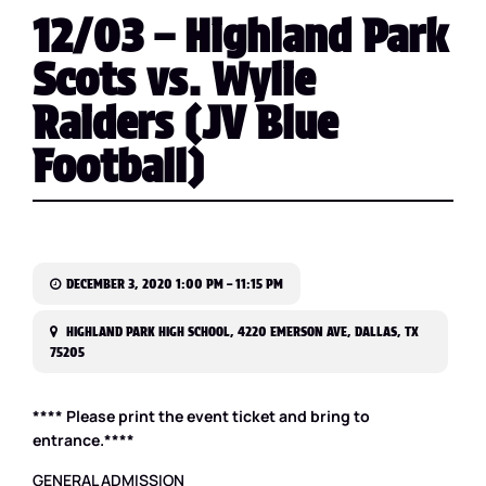
12/03 – Highland Park
Scots vs. Wylie
Raiders (JV Blue
Football)
DECEMBER 3, 2020 1:00 PM – 11:15 PM
HIGHLAND PARK HIGH SCHOOL, 4220 EMERSON AVE, DALLAS, TX
75205
**** Please print the event ticket and bring to
entrance.****
GENERAL ADMISSION