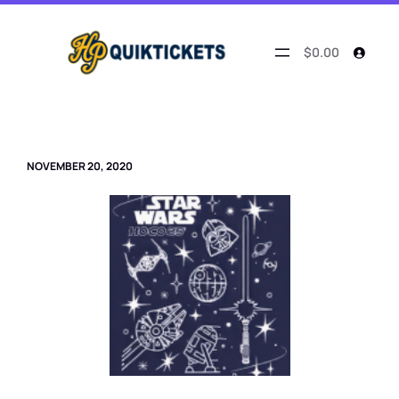
Skip
to
content
$0.00
NOVEMBER 20, 2020