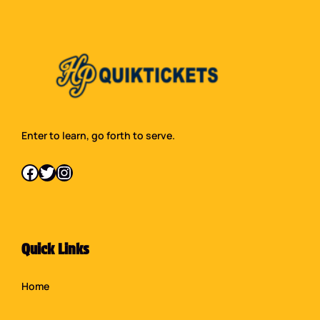
Enter to learn, go forth to serve.
Facebook
Twitter
Instagram
Quick Links
Home