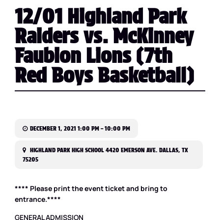
12/01 Highland Park
Raiders vs. McKinney
Faubion Lions (7th
Red Boys Basketball)
DECEMBER 1, 2021 1:00 PM – 10:00 PM
HIGHLAND PARK HIGH SCHOOL 4420 EMERSON AVE. DALLAS, TX
75205
**** Please print the event ticket and bring to
entrance.****
GENERAL ADMISSION