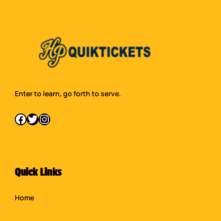
Enter to learn, go forth to serve.
Facebook
Twitter
Instagram
Quick Links
Home