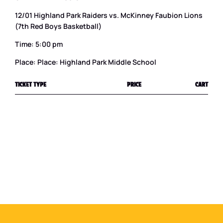
12/01 Highland Park Raiders vs. McKinney Faubion Lions
(7th Red Boys Basketball)
Time: 5:00 pm
Place: Place: Highland Park Middle School
TICKET TYPE
PRICE
CART