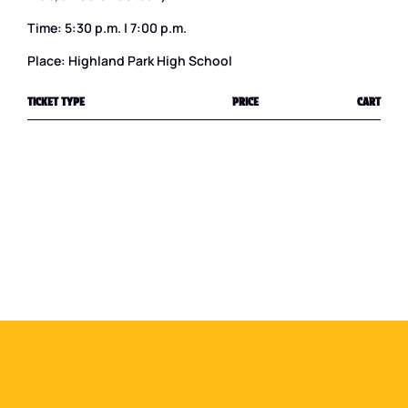
Time: 5:30 p.m. | 7:00 p.m.
Place: Highland Park High School
TICKET TYPE
PRICE
CART