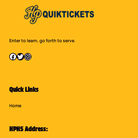
Enter to learn, go forth to serve.
Facebook
Twitter
Instagram
Quick Links
Home
HPHS Address: