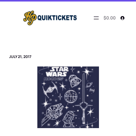
Skip
to
content
$0.00
JULY 21, 2017