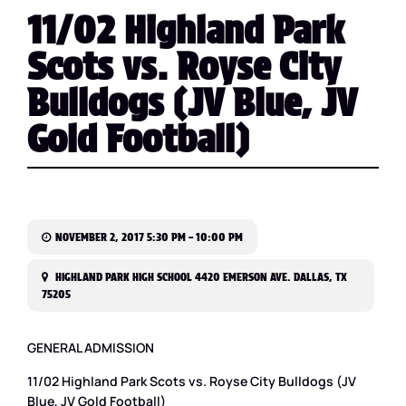
11/02 Highland Park
Scots vs. Royse City
Bulldogs (JV Blue, JV
Gold Football)
NOVEMBER 2, 2017 5:30 PM – 10:00 PM
HIGHLAND PARK HIGH SCHOOL 4420 EMERSON AVE. DALLAS, TX
75205
GENERAL ADMISSION
11/02 Highland Park Scots vs. Royse City Bulldogs (JV
Blue, JV Gold Football)