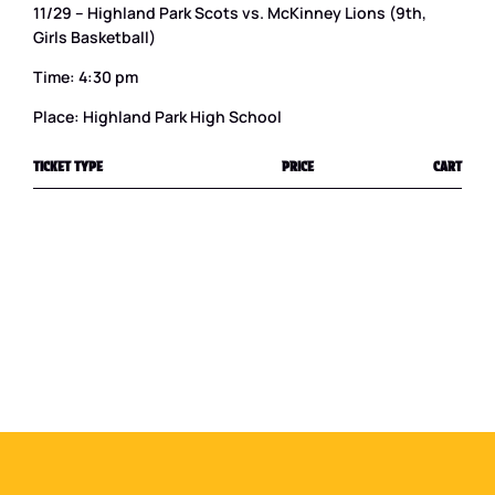
11/29 – Highland Park Scots vs. McKinney Lions (9th,
Girls Basketball)
Time: 4:30 pm
Place: Highland Park High School
TICKET TYPE
PRICE
CART