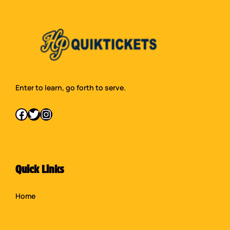
Enter to learn, go forth to serve.
Facebook
Twitter
Instagram
Quick Links
Home