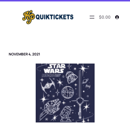
Skip
to
content
$0.00
NOVEMBER 4, 2021