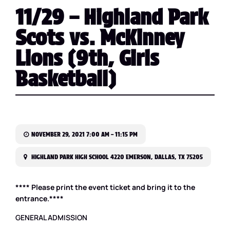
11/29 – Highland Park
Scots vs. McKinney
Lions (9th, Girls
Basketball)
NOVEMBER 29, 2021 7:00 AM – 11:15 PM
HIGHLAND PARK HIGH SCHOOL 4220 EMERSON, DALLAS, TX 75205
**** Please print the event ticket and bring it to the
entrance.****
GENERAL ADMISSION