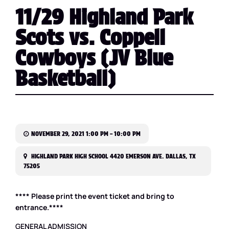
11/29 Highland Park
Scots vs. Coppell
Cowboys (JV Blue
Basketball)
NOVEMBER 29, 2021 1:00 PM – 10:00 PM
HIGHLAND PARK HIGH SCHOOL 4420 EMERSON AVE. DALLAS, TX
75205
**** Please print the event ticket and bring to
entrance.****
GENERAL ADMISSION