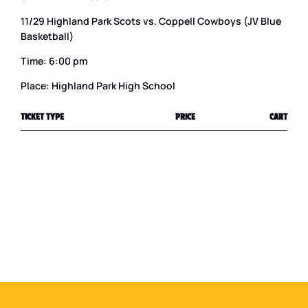
11/29 Highland Park Scots vs. Coppell Cowboys (JV Blue
Basketball)
Time: 6:00 pm
Place: Highland Park High School
TICKET TYPE
PRICE
CART