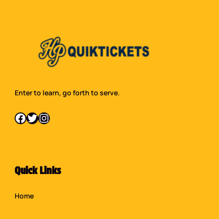
Enter to learn, go forth to serve.
Facebook
Twitter
Instagram
Quick Links
Home