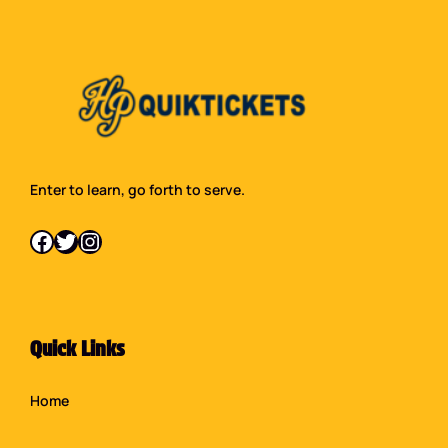
Enter to learn, go forth to serve.
Facebook
Twitter
Instagram
Quick Links
Home