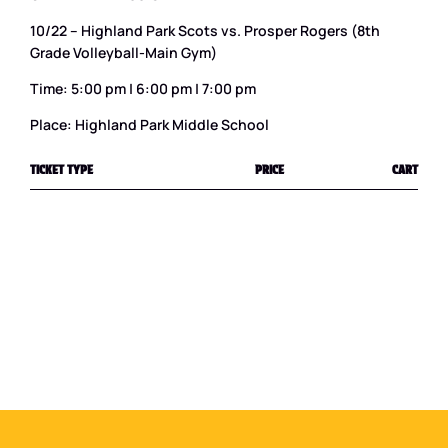
10/22 – Highland Park Scots vs. Prosper Rogers (8th
Grade Volleyball-Main Gym)
Time: 5:00 pm | 6:00 pm | 7:00 pm
Place: Highland Park Middle School
TICKET TYPE
PRICE
CART