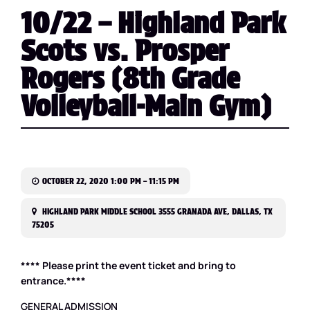
10/22 – Highland Park
Scots vs. Prosper
Rogers (8th Grade
Volleyball-Main Gym)
OCTOBER 22, 2020 1:00 PM – 11:15 PM
HIGHLAND PARK MIDDLE SCHOOL 3555 GRANADA AVE, DALLAS, TX
75205
**** Please print the event ticket and bring to
entrance.****
GENERAL ADMISSION