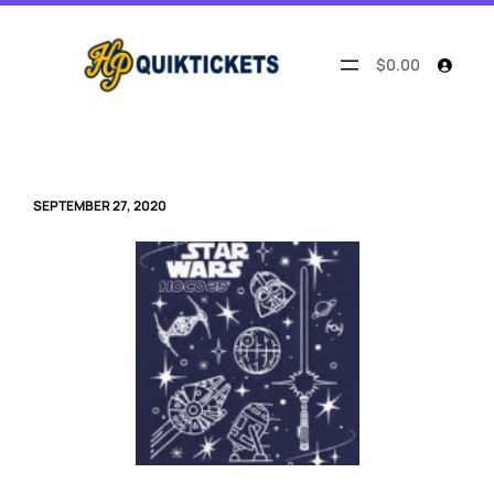
Skip
to
content
$0.00
SEPTEMBER 27, 2020