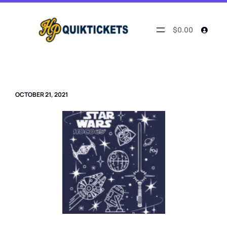
Skip
to
content
$0.00
OCTOBER 21, 2021