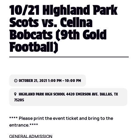
10/21 Highland Park
Scots vs. Celina
Bobcats (9th Gold
Football)
OCTOBER 21, 2021 1:00 PM – 10:00 PM
HIGHLAND PARK HIGH SCHOOL 4420 EMERSON AVE. DALLAS, TX
75205
**** Please print the event ticket and bring to the
entrance.****
GENERAL ADMISSION