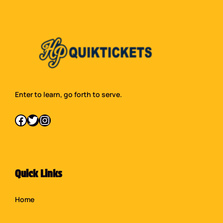
Enter to learn, go forth to serve.
Facebook
Twitter
Instagram
Quick Links
Home