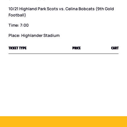
10/21 Highland Park Scots vs. Celina Bobcats (9th Gold
Football)
Time: 7:00
Place: Highlander Stadium
TICKET TYPE
PRICE
CART