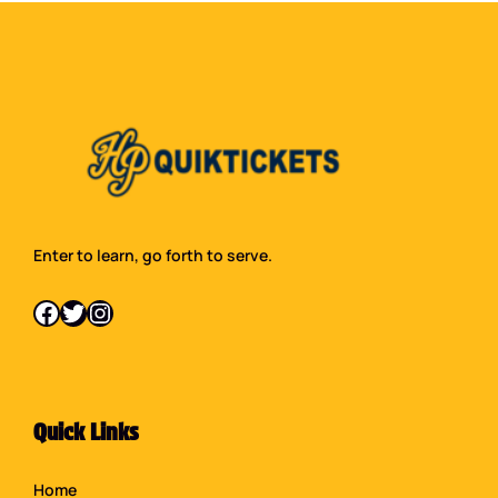
Enter to learn, go forth to serve.
Facebook
Twitter
Instagram
Quick Links
Home