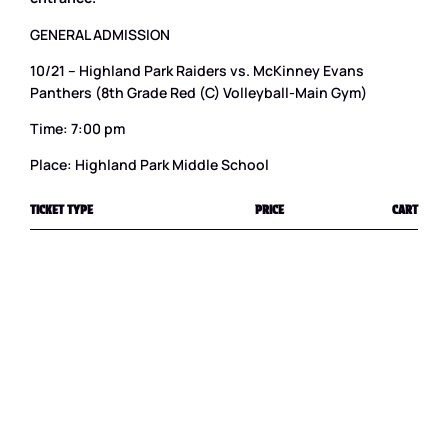
GENERAL ADMISSION
10/21 – Highland Park Raiders vs. McKinney Evans
Panthers (8th Grade Red (C) Volleyball-Main Gym)
Time: 7:00 pm
Place: Highland Park Middle School
TICKET TYPE
PRICE
CART