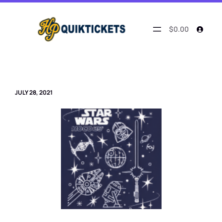
Skip
to
content
$0.00
JULY 28, 2021