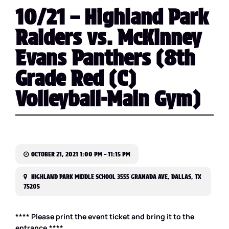
10/21 – Highland Park
Raiders vs. McKinney
Evans Panthers (8th
Grade Red (C)
Volleyball-Main Gym)
OCTOBER 21, 2021 1:00 PM – 11:15 PM
HIGHLAND PARK MIDDLE SCHOOL 3555 GRANADA AVE, DALLAS, TX
75205
**** Please print the event ticket and bring it to the
entrance.****