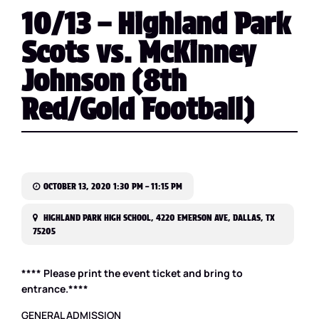
10/13 – Highland Park
Scots vs. McKinney
Johnson (8th
Red/Gold Football)
OCTOBER 13, 2020 1:30 PM – 11:15 PM
HIGHLAND PARK HIGH SCHOOL, 4220 EMERSON AVE, DALLAS, TX
75205
**** Please print the event ticket and bring to
entrance.****
GENERAL ADMISSION