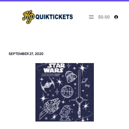
Skip
to
content
$0.00
SEPTEMBER 27, 2020