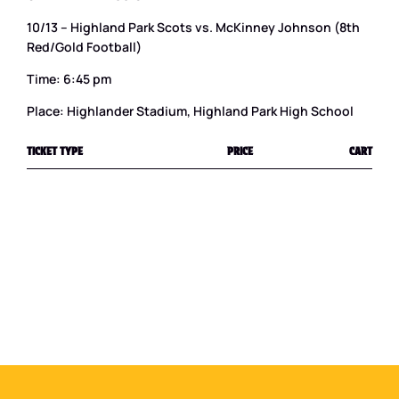
10/13 – Highland Park Scots vs. McKinney Johnson (8th
Red/Gold Football)
Time: 6:45 pm
Place: Highlander Stadium, Highland Park High School
TICKET TYPE
PRICE
CART