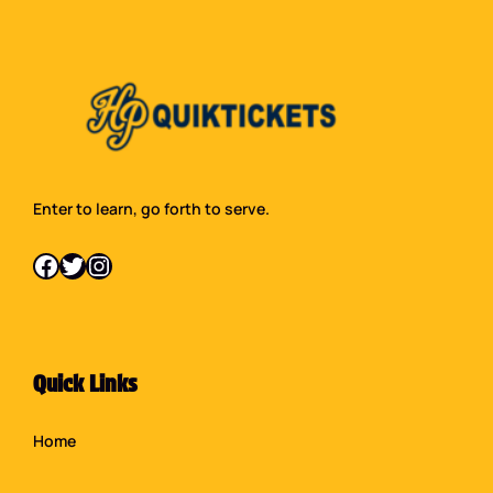
Enter to learn, go forth to serve.
Facebook
Twitter
Instagram
Quick Links
Home