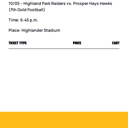
10/05 – Highland Park Raiders vs. Prosper Hays Hawks
(7th Gold Football)
Time: 6:45 p.m.
Place: Highlander Stadium
TICKET TYPE
PRICE
CART