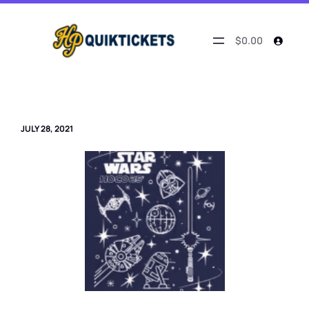
Skip
to
content
$0.00
JULY 28, 2021