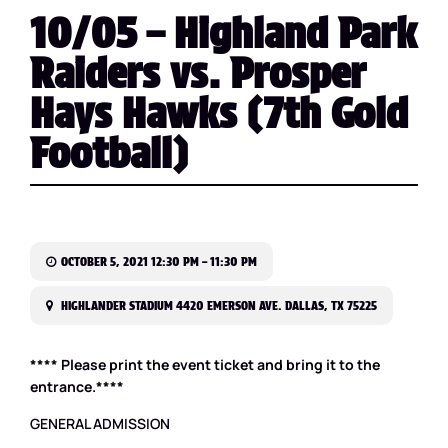
10/05 – Highland Park
Raiders vs. Prosper
Hays Hawks (7th Gold
Football)
OCTOBER 5, 2021 12:30 PM – 11:30 PM
HIGHLANDER STADIUM 4420 EMERSON AVE. DALLAS, TX 75225
**** Please print the event ticket and bring it to the
entrance.****
GENERAL ADMISSION