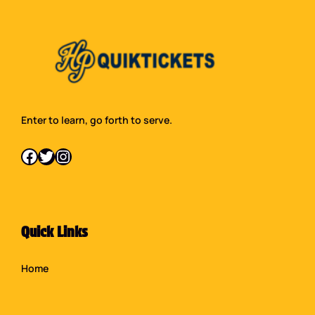
Enter to learn, go forth to serve.
Facebook
Twitter
Instagram
Quick Links
Home