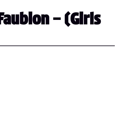
aubion – (Girls