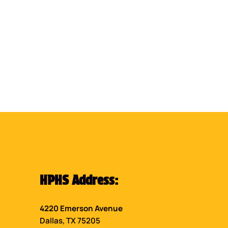
HPHS Address:
4220 Emerson Avenue
Dallas, TX 75205