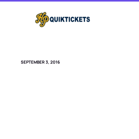
Skip
to
content
SEPTEMBER 3, 2016