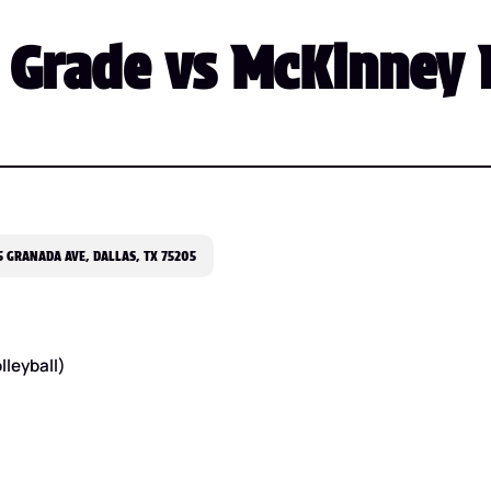
Grade vs McKinney F
 GRANADA AVE, DALLAS, TX 75205
lleyball)