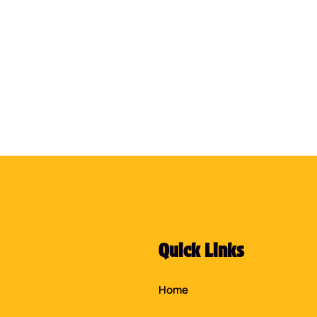
Quick Links
Home