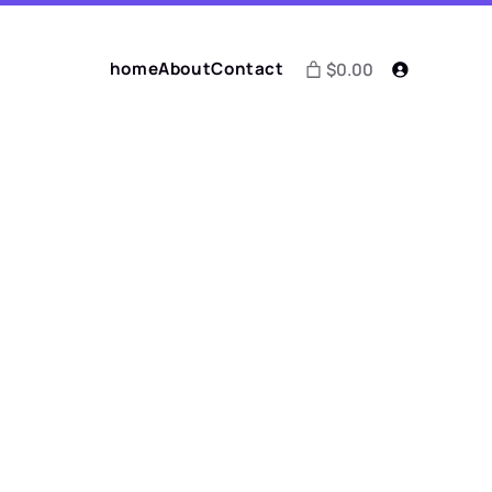
home
About
Contact
$0.00