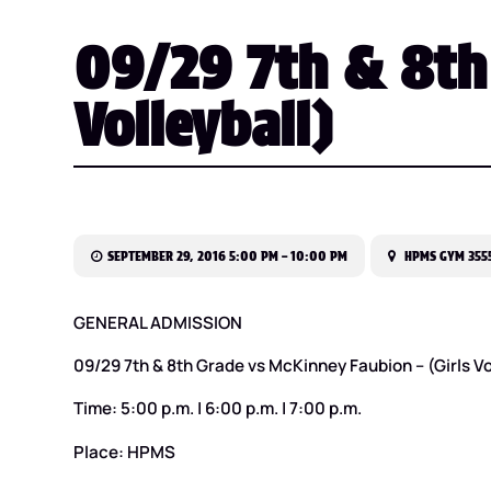
09/29 7th & 8th 
Volleyball)
SEPTEMBER 29, 2016 5:00 PM – 10:00 PM
HPMS GYM 3555
GENERAL ADMISSION
09/29 7th & 8th Grade vs McKinney Faubion – (Girls Vo
Time: 5:00 p.m. | 6:00 p.m. | 7:00 p.m.
Place: HPMS