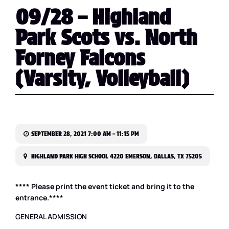
09/28 – Highland
Park Scots vs. North
Forney Falcons
(Varsity, Volleyball)
SEPTEMBER 28, 2021 7:00 AM – 11:15 PM
HIGHLAND PARK HIGH SCHOOL 4220 EMERSON, DALLAS, TX 75205
**** Please print the event ticket and bring it to the
entrance.****
GENERAL ADMISSION