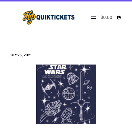
Skip
to
content
$0.00
JULY 26, 2021