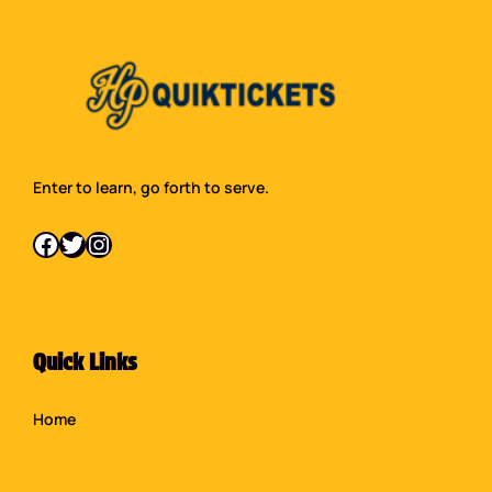
Enter to learn, go forth to serve.
Facebook
Twitter
Instagram
Quick Links
Home