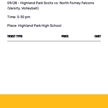
09/28 – Highland Park Scots vs. North Forney Falcons
(Varsity, Volleyball)
Time: 5:30 pm
Place: Highland Park High School
TICKET TYPE
PRICE
CART