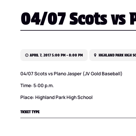
04/07 Scots vs P
APRIL 7, 2017 5:00 PM – 8:00 PM
HIGHLAND PARK HIGH S
04/07 Scots vs Plano Jasper (JV Gold Baseball)
Time: 5:00 p.m.
Place: Highland Park High School
TICKET TYPE