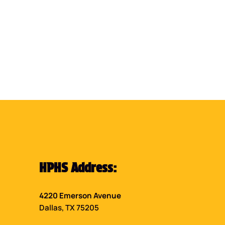
HPHS Address:
4220 Emerson Avenue
Dallas, TX 75205