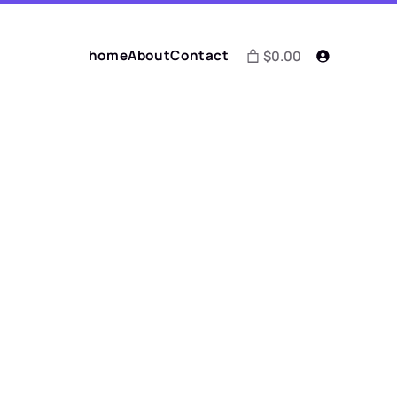
home
About
Contact
$0.00