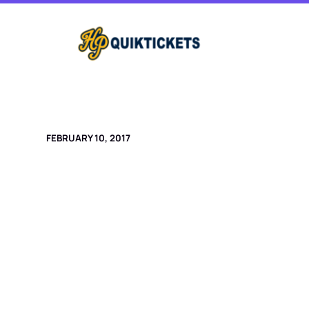
Skip
to
content
FEBRUARY 10, 2017