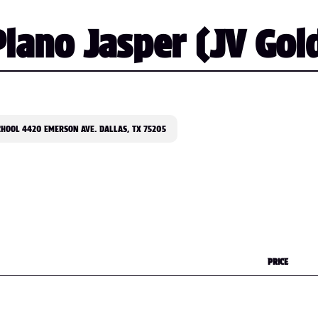
lano Jasper (JV Gol
CHOOL 4420 EMERSON AVE. DALLAS, TX 75205
PRICE