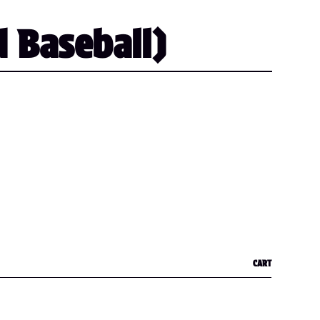
d Baseball)
CART