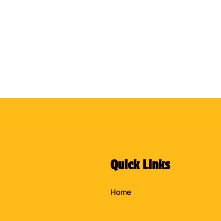
Quick Links
Home