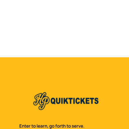
Enter to learn, go forth to serve.