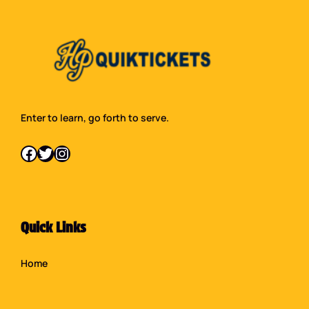
Enter to learn, go forth to serve.
Facebook
Twitter
Instagram
Quick Links
Home