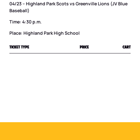
04/23 – Highland Park Scots vs Greenville Lions (JV Blue
Baseball)
Time: 4:30 p.m.
Place: Highland Park High School
TICKET TYPE
PRICE
CART