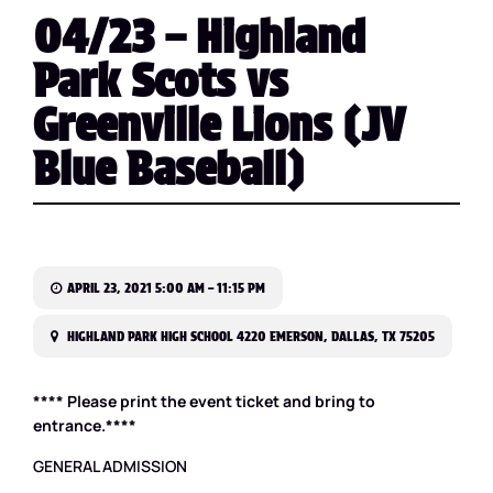
04/23 – Highland
Park Scots vs
Greenville Lions (JV
Blue Baseball)
APRIL 23, 2021 5:00 AM – 11:15 PM
HIGHLAND PARK HIGH SCHOOL 4220 EMERSON, DALLAS, TX 75205
**** Please print the event ticket and bring to
entrance.****
GENERAL ADMISSION