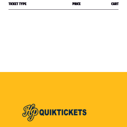
TICKET TYPE
PRICE
CART