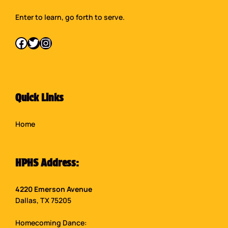
Enter to learn, go forth to serve.
Facebook
Twitter
Instagram
Quick Links
Home
HPHS Address:
4220 Emerson Avenue
Dallas, TX 75205
Homecoming Dance: