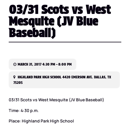
03/31 Scots vs West
Mesquite (JV Blue
Baseball)
MARCH 31, 2017 4:30 PM – 8:00 PM
HIGHLAND PARK HIGH SCHOOL 4420 EMERSON AVE. DALLAS, TX
75205
03/31 Scots vs West Mesquite (JV Blue Baseball)
Time: 4:30 p.m.
Place: Highland Park High School