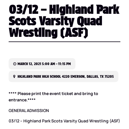
03/12 – Highland Park
Scots Varsity Quad
Wrestling (ASF)
MARCH 12, 2021 5:00 AM – 11:15 PM
HIGHLAND PARK HIGH SCHOOL 4220 EMERSON, DALLAS, TX 75205
**** Please print the event ticket and bring to
entrance.****
GENERAL ADMISSION
03/12 – Highland Park Scots Varsity Quad Wrestling (ASF)