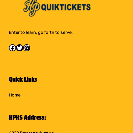
Enter to learn, go forth to serve.
Facebook
Twitter
Instagram
Quick Links
Home
HPHS Address:
4220 Emerson Avenue