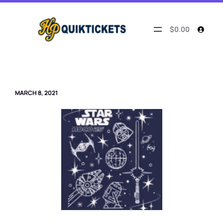
Skip
to
content
$0.00
MARCH 8, 2021