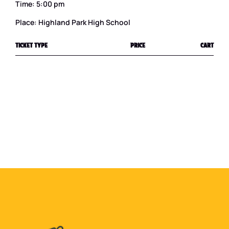
Time: 5:00 pm
Place: Highland Park High School
TICKET TYPE
PRICE
CART