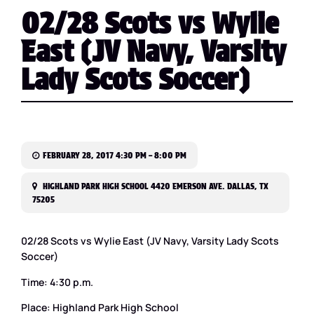
02/28 Scots vs Wylie
East (JV Navy, Varsity
Lady Scots Soccer)
FEBRUARY 28, 2017 4:30 PM – 8:00 PM
HIGHLAND PARK HIGH SCHOOL 4420 EMERSON AVE. DALLAS, TX
75205
02/28 Scots vs Wylie East (JV Navy, Varsity Lady Scots
Soccer)
Time: 4:30 p.m.
Place: Highland Park High School