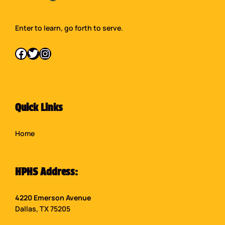
Enter to learn, go forth to serve.
Facebook
Twitter
Instagram
Quick Links
Home
HPHS Address:
4220 Emerson Avenue
Dallas, TX 75205