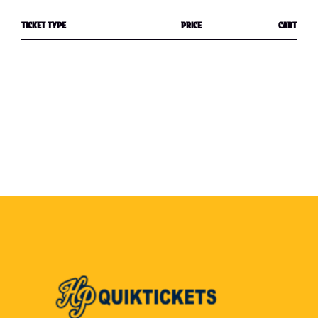
TICKET TYPE
PRICE
CART