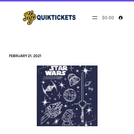
Skip
to
content
$0.00
FEBRUARY 21, 2021