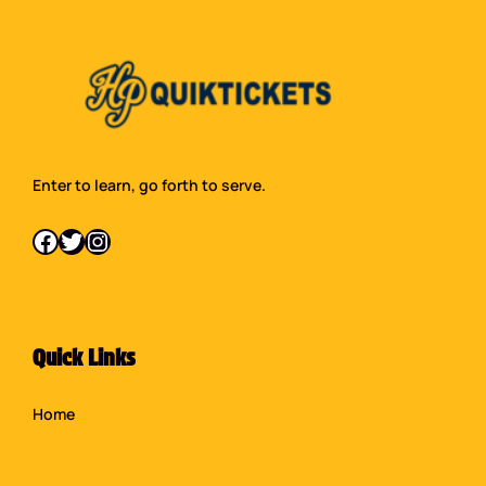
Enter to learn, go forth to serve.
Facebook
Twitter
Instagram
Quick Links
Home