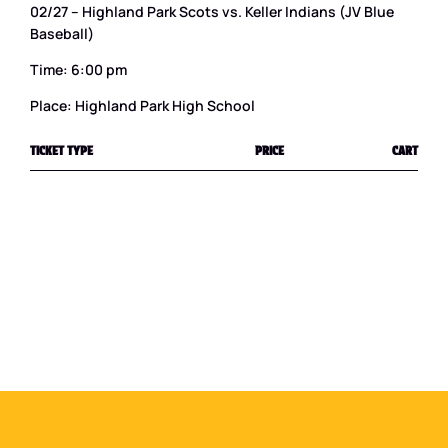
02/27 – Highland Park Scots vs. Keller Indians (JV Blue
Baseball)
Time: 6:00 pm
Place: Highland Park High School
TICKET TYPE
PRICE
CART