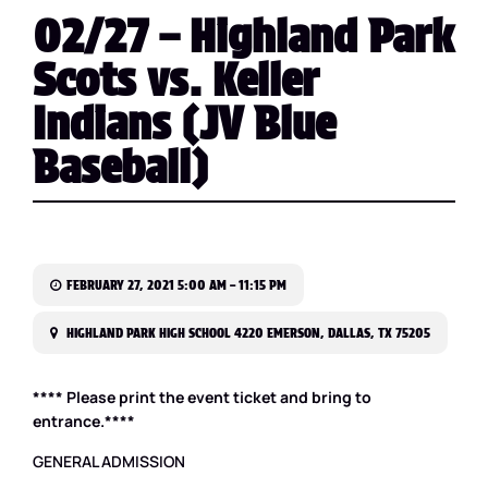
02/27 – Highland Park
Scots vs. Keller
Indians (JV Blue
Baseball)
FEBRUARY 27, 2021 5:00 AM – 11:15 PM
HIGHLAND PARK HIGH SCHOOL 4220 EMERSON, DALLAS, TX 75205
**** Please print the event ticket and bring to
entrance.****
GENERAL ADMISSION