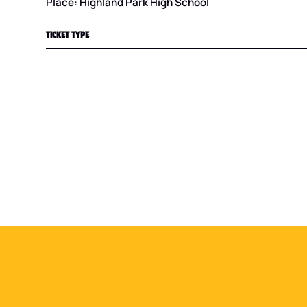
Place: Highland Park High School
TICKET TYPE