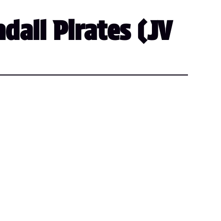
dall Pirates (JV