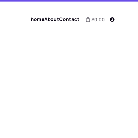
home
About
Contact
$0.00