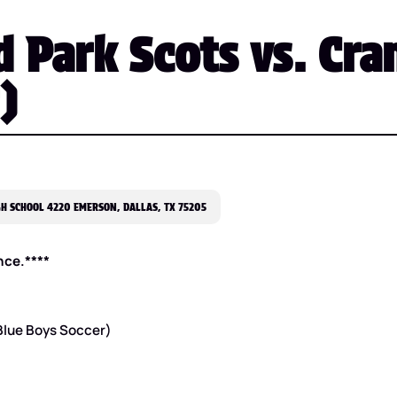
 Park Scots vs. Cran
)
H SCHOOL 4220 EMERSON, DALLAS, TX 75205
nce.****
 Blue Boys Soccer)