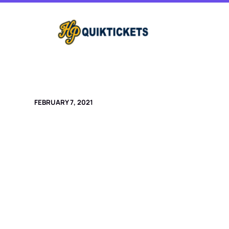
Skip
to
content
FEBRUARY 7, 2021