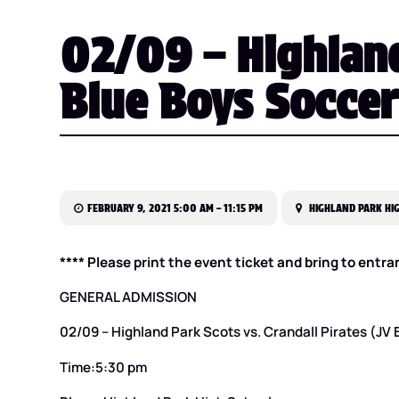
02/09 – Highland
Blue Boys Soccer
FEBRUARY 9, 2021 5:00 AM – 11:15 PM
HIGHLAND PARK HIG
**** Please print the event ticket and bring to entra
GENERAL ADMISSION
02/09 – Highland Park Scots vs. Crandall Pirates (JV
Time:5:30 pm