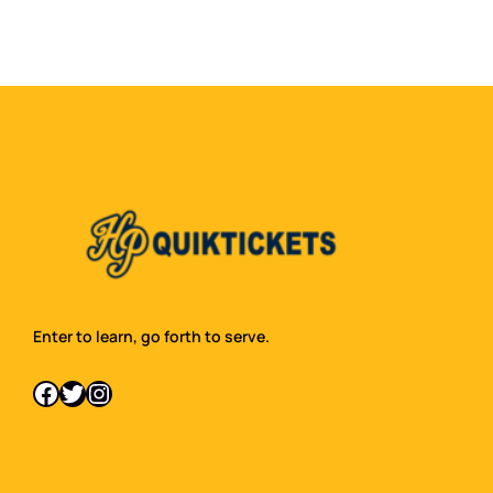
Enter to learn, go forth to serve.
Facebook
Twitter
Instagram