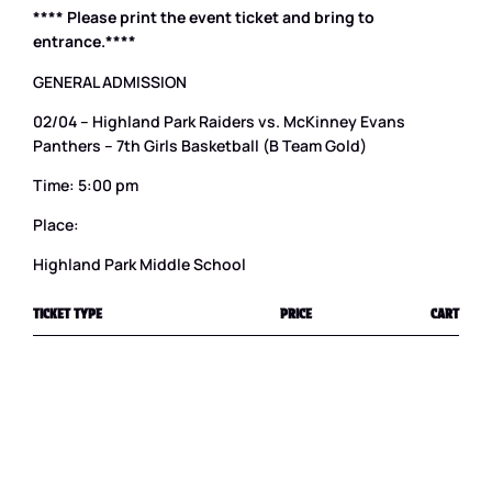
**** Please print the event ticket and bring to
entrance.****
GENERAL ADMISSION
02/04 – Highland Park Raiders vs. McKinney Evans
Panthers – 7th Girls Basketball (B Team Gold)
Time: 5:00 pm
Place:
Highland Park Middle School
TICKET TYPE
PRICE
CART