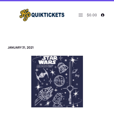
Skip
to
content
$0.00
JANUARY 31, 2021