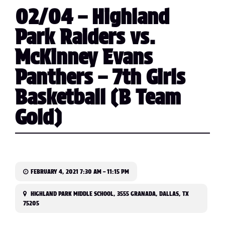
02/04 – Highland
Park Raiders vs.
McKinney Evans
Panthers – 7th Girls
Basketball (B Team
Gold)
FEBRUARY 4, 2021 7:30 AM – 11:15 PM
HIGHLAND PARK MIDDLE SCHOOL, 3555 GRANADA, DALLAS, TX
75205