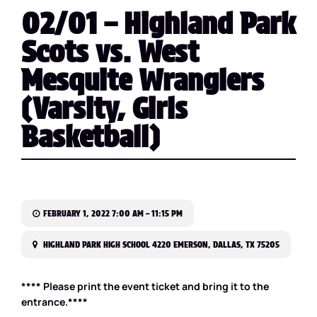
02/01 – Highland Park
Scots vs. West
Mesquite Wranglers
(Varsity, Girls
Basketball)
FEBRUARY 1, 2022 7:00 AM – 11:15 PM
HIGHLAND PARK HIGH SCHOOL 4220 EMERSON, DALLAS, TX 75205
**** Please print the event ticket and bring it to the
entrance.****