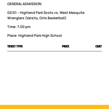
GENERAL ADMISSION
02/01 – Highland Park Scots vs. West Mesquite
Wranglers (Varsity, Girls Basketball)
Time: 7:00 pm
Place: Highland Park High School
TICKET TYPE
PRICE
CART