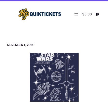
Skip
to
content
$0.00
NOVEMBER 4, 2021