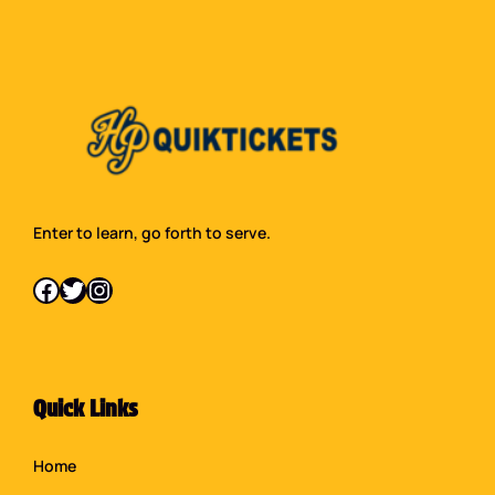
Enter to learn, go forth to serve.
Facebook
Twitter
Instagram
Quick Links
Home