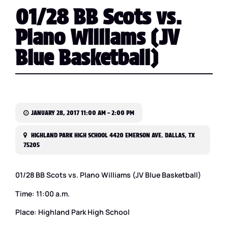
01/28 BB Scots vs.
Plano Williams (JV
Blue Basketball)
JANUARY 28, 2017 11:00 AM – 2:00 PM
HIGHLAND PARK HIGH SCHOOL 4420 EMERSON AVE. DALLAS, TX
75205
01/28 BB Scots vs. Plano Williams (JV Blue Basketball)
Time: 11:00 a.m.
Place: Highland Park High School