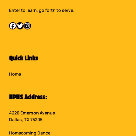
Enter to learn, go forth to serve.
Facebook
Twitter
Instagram
Quick Links
Home
HPHS Address:
4220 Emerson Avenue
Dallas, TX 75205
Homecoming Dance: