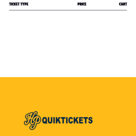
TICKET TYPE
PRICE
CART