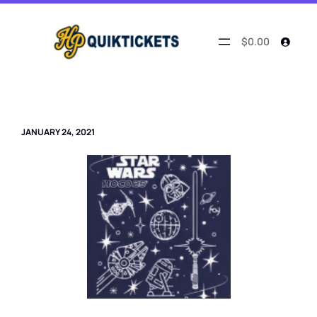
Skip
to
content
$0.00
JANUARY 24, 2021