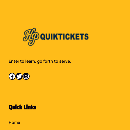
Enter to learn, go forth to serve.
Facebook
Twitter
Instagram
Quick Links
Home