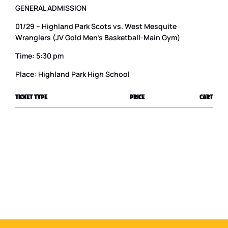
GENERAL ADMISSION
01/29 – Highland Park Scots vs. West Mesquite
Wranglers (JV Gold Men’s Basketball-Main Gym)
Time: 5:30 pm
Place: Highland Park High School
TICKET TYPE
PRICE
CART