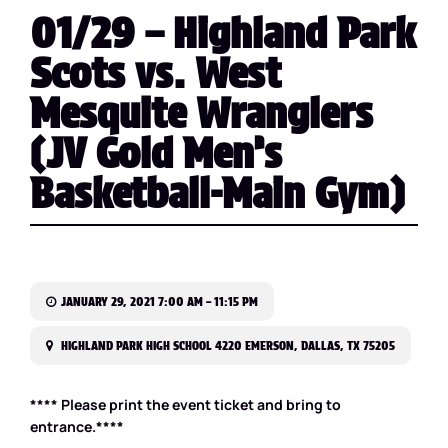
01/29 – Highland Park
Scots vs. West
Mesquite Wranglers
(JV Gold Men’s
Basketball-Main Gym)
JANUARY 29, 2021 7:00 AM – 11:15 PM
HIGHLAND PARK HIGH SCHOOL 4220 EMERSON, DALLAS, TX 75205
**** Please print the event ticket and bring to
entrance.****