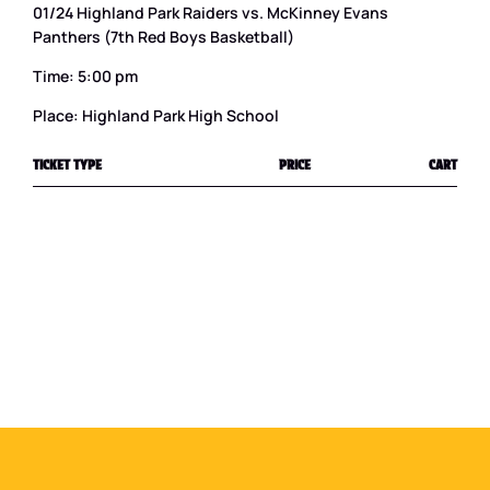
01/24 Highland Park Raiders vs. McKinney Evans
Panthers (7th Red Boys Basketball)
Time: 5:00 pm
Place: Highland Park High School
TICKET TYPE
PRICE
CART