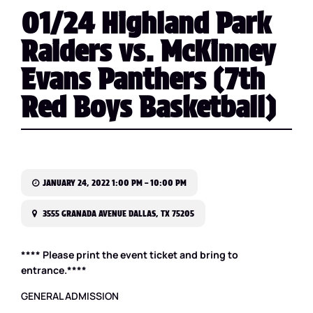
01/24 Highland Park
Raiders vs. McKinney
Evans Panthers (7th
Red Boys Basketball)
JANUARY 24, 2022 1:00 PM – 10:00 PM
3555 GRANADA AVENUE DALLAS, TX 75205
**** Please print the event ticket and bring to
entrance.****
GENERAL ADMISSION