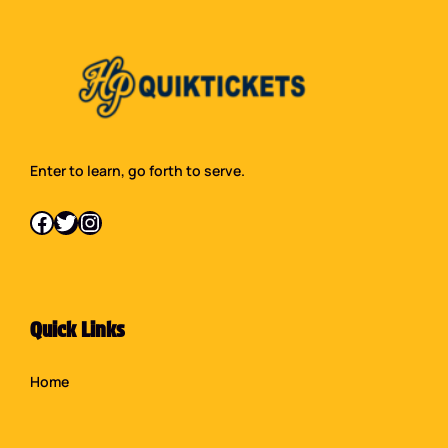
Enter to learn, go forth to serve.
Facebook
Twitter
Instagram
Quick Links
Home