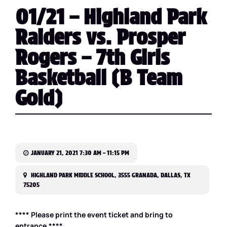
01/21 – Highland Park
Raiders vs. Prosper
Rogers – 7th Girls
Basketball (B Team
Gold)
JANUARY 21, 2021 7:30 AM – 11:15 PM
HIGHLAND PARK MIDDLE SCHOOL, 3555 GRANADA, DALLAS, TX
75205
**** Please print the event ticket and bring to
entrance.****