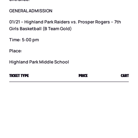
GENERAL ADMISSION
01/21 – Highland Park Raiders vs. Prosper Rogers – 7th
Girls Basketball (B Team Gold)
Time: 5:00 pm
Place:
Highland Park Middle School
TICKET TYPE
PRICE
CART