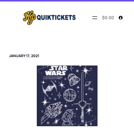
Skip
to
content
$0.00
JANUARY 17, 2021