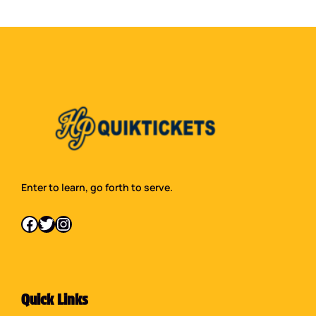
Enter to learn, go forth to serve.
Facebook
Twitter
Instagram
Quick Links