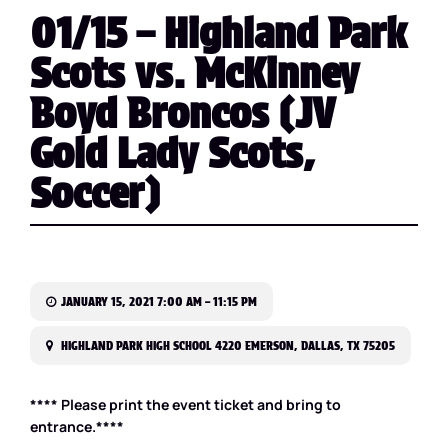
01/15 – Highland Park
Scots vs. McKinney
Boyd Broncos (JV
Gold Lady Scots,
Soccer)
JANUARY 15, 2021 7:00 AM – 11:15 PM
HIGHLAND PARK HIGH SCHOOL 4220 EMERSON, DALLAS, TX 75205
**** Please print the event ticket and bring to
entrance.****