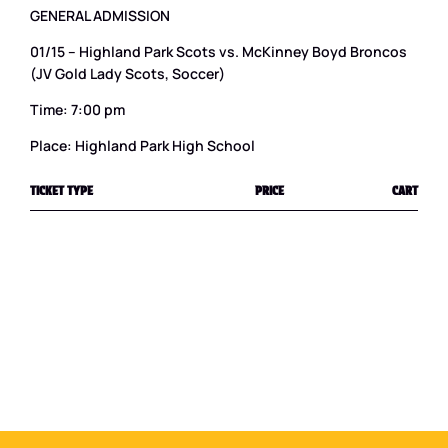
GENERAL ADMISSION
01/15 – Highland Park Scots vs. McKinney Boyd Broncos
(JV Gold Lady Scots, Soccer)
Time: 7:00 pm
Place: Highland Park High School
TICKET TYPE
PRICE
CART