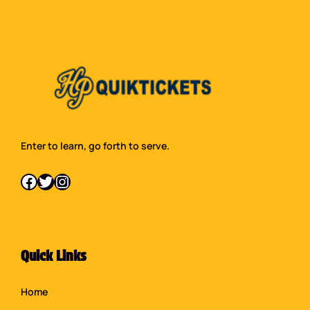
Enter to learn, go forth to serve.
Facebook
Twitter
Instagram
Quick Links
Home