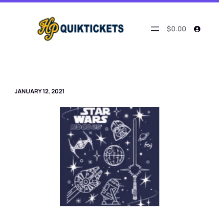
Skip
to
content
$0.00
JANUARY 12, 2021