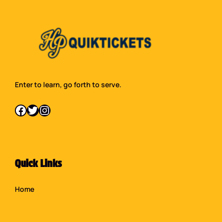
Enter to learn, go forth to serve.
Facebook
Twitter
Instagram
Quick Links
Home