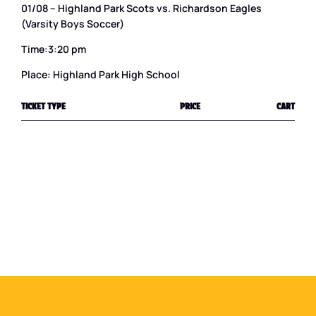
01/08 – Highland Park Scots vs. Richardson Eagles
(Varsity Boys Soccer)
Time:3:20 pm
Place: Highland Park High School
TICKET TYPE
PRICE
CART