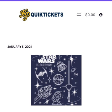
Skip
to
content
$0.00
JANUARY 3, 2021