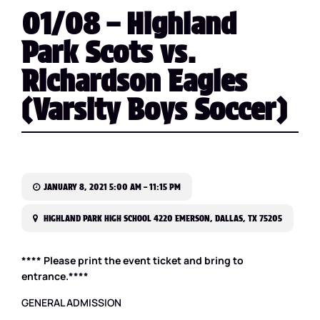
01/08 – Highland
Park Scots vs.
Richardson Eagles
(Varsity Boys Soccer)
JANUARY 8, 2021 5:00 AM – 11:15 PM
HIGHLAND PARK HIGH SCHOOL 4220 EMERSON, DALLAS, TX 75205
**** Please print the event ticket and bring to
entrance.****
GENERAL ADMISSION