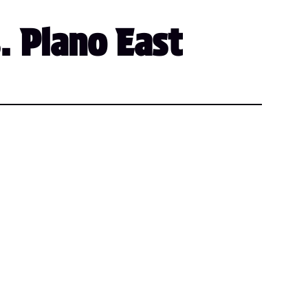
. Plano East