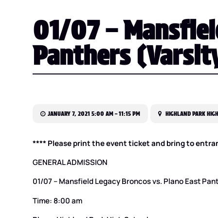
01/07 – Mansfiel
Panthers (Varsity
JANUARY 7, 2021 5:00 AM – 11:15 PM
HIGHLAND PARK HIGH
**** Please print the event ticket and bring to entra
GENERAL ADMISSION
01/07 – Mansfield Legacy Broncos vs. Plano East Pant
Time: 8:00 am