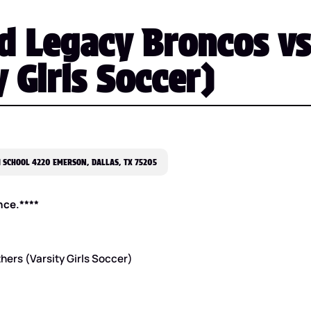
d Legacy Broncos vs
 Girls Soccer)
 SCHOOL 4220 EMERSON, DALLAS, TX 75205
nce.****
hers (Varsity Girls Soccer)