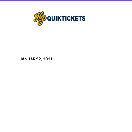
Skip
to
content
JANUARY 2, 2021