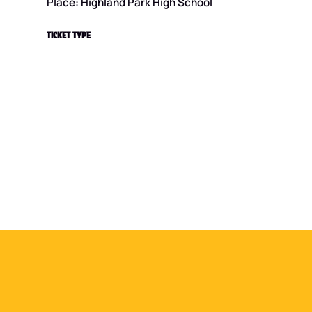
Place: Highland Park High School
TICKET TYPE