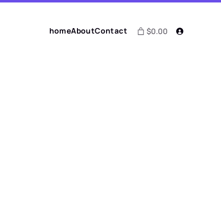
home
About
Contact
$0.00