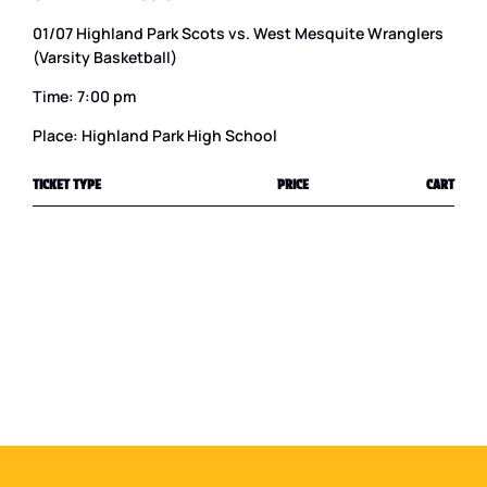
01/07 Highland Park Scots vs. West Mesquite Wranglers
(Varsity Basketball)
Time: 7:00 pm
Place: Highland Park High School
TICKET TYPE
PRICE
CART