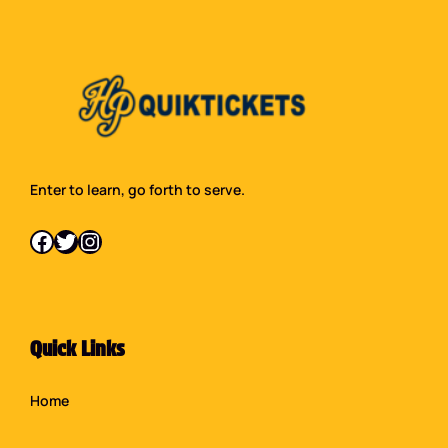
Enter to learn, go forth to serve.
Facebook
Twitter
Instagram
Quick Links
Home