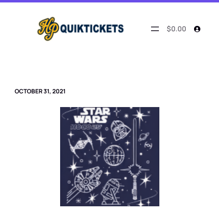
Skip
to
content
$0.00
OCTOBER 31, 2021