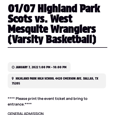
01/07 Highland Park
Scots vs. West
Mesquite Wranglers
(Varsity Basketball)
JANUARY 7, 2022 1:00 PM – 10:00 PM
HIGHLAND PARK HIGH SCHOOL 4420 EMERSON AVE. DALLAS, TX
75205
**** Please print the event ticket and bring to
entrance.****
GENERAL ADMISSION